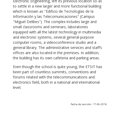
Electronic Engineering, left its previous location so as
to settle in a new larger and more functional building
which is known as "Edificio de Tecnologías de la
Información y las Telecomunicaciones" (Campus
"Miguel Delibes"). The complex includes large and
small classrooms and seminars, laboratories
equipped with all the latest technology in multimedia
and electronic systems, several general-purpose
computer rooms, a videoconference studio and a
general library. The administrative services and staff’s
offices are also located in the premises. In addition,
the building has its own cafeteria and parking areas.
Even though the school is quite young, the ETSIT has
been part of countless summits, conventions and
forums related with the telecommunications and
electronics field, both in a national and international
level.
Fecha de revisión: 17-06-2016