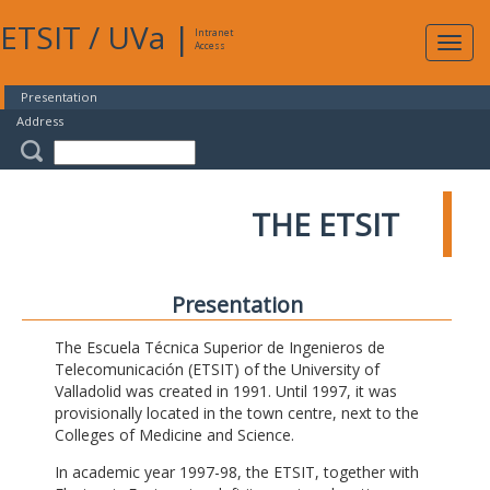
ETSIT
/
UVa
|
Intranet
Expa
Access
navig
Presentation
Address
THE ETSIT
Presentation
The Escuela Técnica Superior de Ingenieros de
Telecomunicación (ETSIT) of the University of
Valladolid was created in 1991. Until 1997, it was
provisionally located in the town centre, next to the
Colleges of Medicine and Science.
In academic year 1997-98, the ETSIT, together with