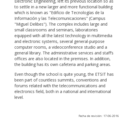
Electronic Engineering, left its previous location so as
to settle in a new larger and more functional building
which is known as "Edificio de Tecnologías de la
Información y las Telecomunicaciones" (Campus
"Miguel Delibes"). The complex includes large and
small classrooms and seminars, laboratories
equipped with all the latest technology in multimedia
and electronic systems, several general-purpose
computer rooms, a videoconference studio and a
general library. The administrative services and staff’s
offices are also located in the premises. In addition,
the building has its own cafeteria and parking areas.
Even though the school is quite young, the ETSIT has
been part of countless summits, conventions and
forums related with the telecommunications and
electronics field, both in a national and international
level.
Fecha de revisión: 17-06-2016