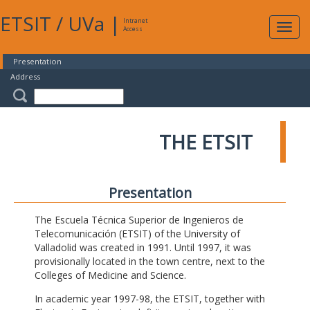
ETSIT
/
UVa
|
Intranet
Expa
Access
navig
Presentation
Address
THE ETSIT
Presentation
The Escuela Técnica Superior de Ingenieros de
Telecomunicación (ETSIT) of the University of
Valladolid was created in 1991. Until 1997, it was
provisionally located in the town centre, next to the
Colleges of Medicine and Science.
In academic year 1997-98, the ETSIT, together with