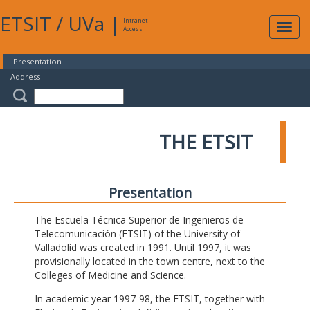
ETSIT
/
UVa
|
Intranet
Expa
Access
navig
Presentation
Address
THE ETSIT
Presentation
The Escuela Técnica Superior de Ingenieros de
Telecomunicación (ETSIT) of the University of
Valladolid was created in 1991. Until 1997, it was
provisionally located in the town centre, next to the
Colleges of Medicine and Science.
In academic year 1997-98, the ETSIT, together with