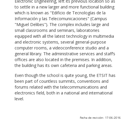
Electronic Engineering, left its previous location so as
to settle in a new larger and more functional building
which is known as "Edificio de Tecnologías de la
Información y las Telecomunicaciones" (Campus
"Miguel Delibes"). The complex includes large and
small classrooms and seminars, laboratories
equipped with all the latest technology in multimedia
and electronic systems, several general-purpose
computer rooms, a videoconference studio and a
general library. The administrative services and staff’s
offices are also located in the premises. In addition,
the building has its own cafeteria and parking areas.
Even though the school is quite young, the ETSIT has
been part of countless summits, conventions and
forums related with the telecommunications and
electronics field, both in a national and international
level.
Fecha de revisión: 17-06-2016