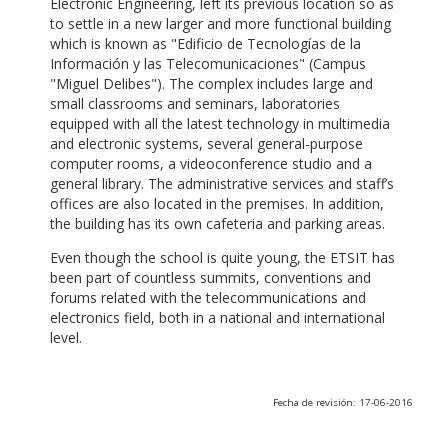
Electronic Engineering, left its previous location so as
to settle in a new larger and more functional building
which is known as "Edificio de Tecnologías de la
Información y las Telecomunicaciones" (Campus
"Miguel Delibes"). The complex includes large and
small classrooms and seminars, laboratories
equipped with all the latest technology in multimedia
and electronic systems, several general-purpose
computer rooms, a videoconference studio and a
general library. The administrative services and staff’s
offices are also located in the premises. In addition,
the building has its own cafeteria and parking areas.
Even though the school is quite young, the ETSIT has
been part of countless summits, conventions and
forums related with the telecommunications and
electronics field, both in a national and international
level.
Fecha de revisión: 17-06-2016