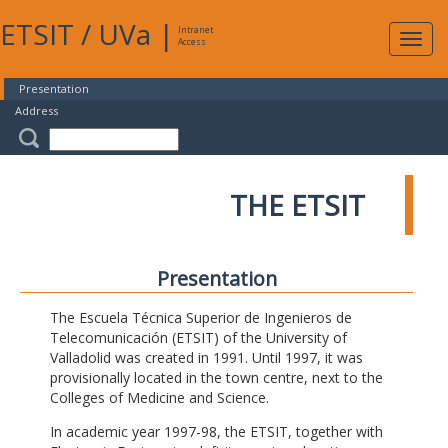
ETSIT
/
UVa
|
Intranet
Expa
Access
navig
Presentation
Address
THE ETSIT
Presentation
The Escuela Técnica Superior de Ingenieros de
Telecomunicación (ETSIT) of the University of
Valladolid was created in 1991. Until 1997, it was
provisionally located in the town centre, next to the
Colleges of Medicine and Science.
In academic year 1997-98, the ETSIT, together with