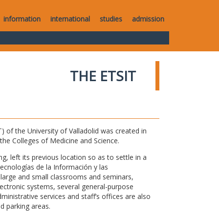
information
international
studies
admission
THE ETSIT
of the University of Valladolid was created in
o the Colleges of Medicine and Science.
 left its previous location so as to settle in a
Tecnologías de la Información y las
large and small classrooms and seminars,
electronic systems, several general-purpose
nistrative services and staff’s offices are also
nd parking areas.