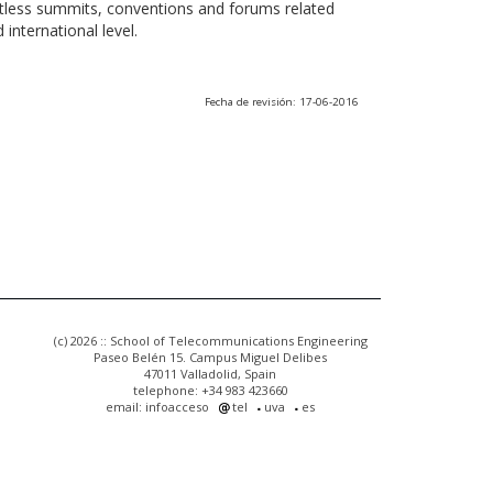
ntless summits, conventions and forums related
international level.
Fecha de revisión: 17-06-2016
(c) 2026 :: School of Telecommunications Engineering
Paseo Belén 15. Campus Miguel Delibes
47011 Valladolid, Spain
telephone: +34 983 423660
email: infoacceso
tel
uva
es