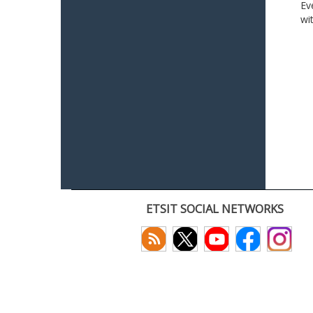
Ev
wi
ETSIT SOCIAL NETWORKS