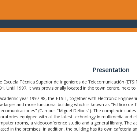
Presentation
e Escuela Técnica Superior de Ingenieros de Telecomunicación (ETSIT) 
91. Until 1997, it was provisionally located in the town centre, next t
 academic year 1997-98, the ETSIT, together with Electronic Engineering,
w larger and more functional building which is known as "Edificio de 
lecomunicaciones" (Campus "Miguel Delibes"). The complex includes 
boratories equipped with all the latest technology in multimedia and 
mputer rooms, a videoconference studio and a general library. The admi
cated in the premises. In addition, the building has its own cafeteria a