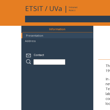
ETSIT
/
UVa
|
Intranet
Access
Information
Presentation
Address
Contact
Th
19
In
ne
Te
la
co
lo