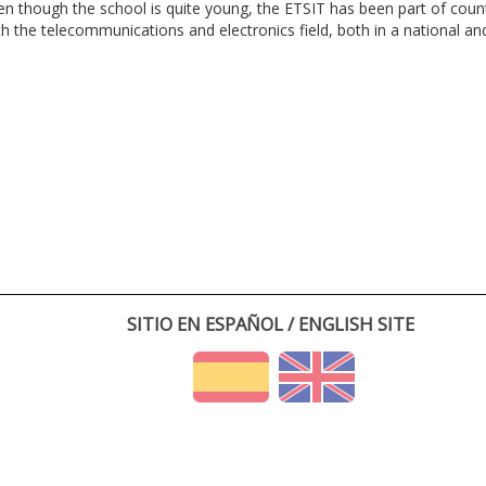
en though the school is quite young, the ETSIT has been part of cou
th the telecommunications and electronics field, both in a national and 
SITIO EN ESPAÑOL / ENGLISH SITE