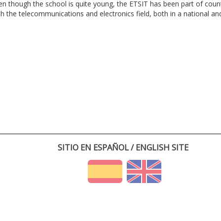
en though the school is quite young, the ETSIT has been part of cou
th the telecommunications and electronics field, both in a national and 
SITIO EN ESPAÑOL / ENGLISH SITE