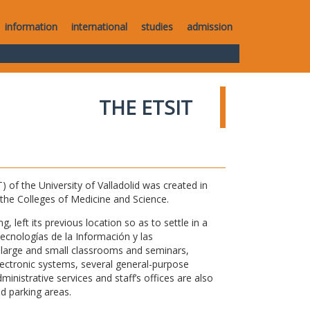
information
international
studies
admission
THE ETSIT
of the University of Valladolid was created in
o the Colleges of Medicine and Science.
 left its previous location so as to settle in a
Tecnologías de la Información y las
large and small classrooms and seminars,
electronic systems, several general-purpose
nistrative services and staff’s offices are also
nd parking areas.