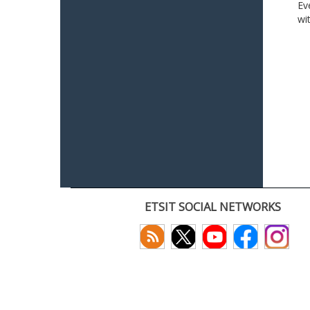
Ev
wi
ETSIT SOCIAL NETWORKS