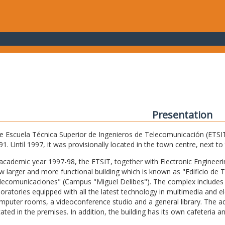
Presentation
e Escuela Técnica Superior de Ingenieros de Telecomunicación (ETSIT) 
91. Until 1997, it was provisionally located in the town centre, next t
 academic year 1997-98, the ETSIT, together with Electronic Engineering,
w larger and more functional building which is known as "Edificio de 
lecomunicaciones" (Campus "Miguel Delibes"). The complex includes 
boratories equipped with all the latest technology in multimedia and 
mputer rooms, a videoconference studio and a general library. The admi
cated in the premises. In addition, the building has its own cafeteria a