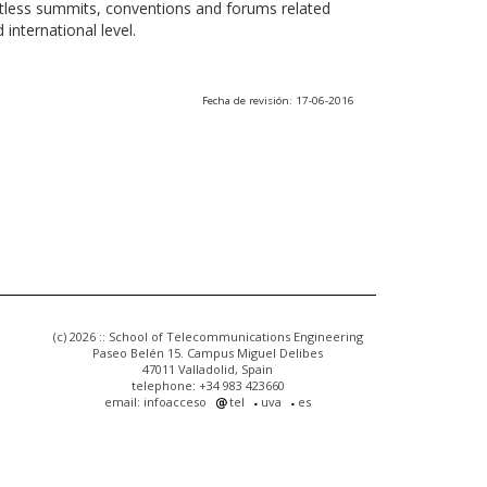
ntless summits, conventions and forums related
international level.
Fecha de revisión: 17-06-2016
(c) 2026 :: School of Telecommunications Engineering
Paseo Belén 15. Campus Miguel Delibes
47011 Valladolid, Spain
telephone: +34 983 423660
email: infoacceso
tel
uva
es