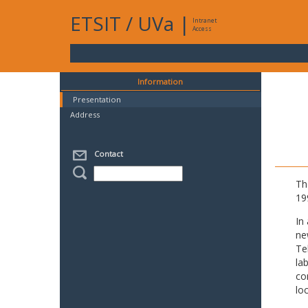
ETSIT
/
UVa
|
Intranet
Access
Information
Presentation
Address
Contact
Th
19
In
ne
Te
la
co
lo