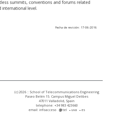
ntless summits, conventions and forums related
international level.
Fecha de revisión: 17-06-2016
(c) 2026 :: School of Telecommunications Engineering
Paseo Belén 15. Campus Miguel Delibes
47011 Valladolid, Spain
telephone: +34 983 423660
email: infoacceso
tel
uva
es