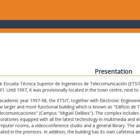
Presentation
e Escuela Técnica Superior de Ingenieros de Telecomunicación (ETSIT) 
91. Until 1997, it was provisionally located in the town centre, next t
 academic year 1997-98, the ETSIT, together with Electronic Engineering,
w larger and more functional building which is known as "Edificio de 
lecomunicaciones" (Campus "Miguel Delibes"). The complex includes 
boratories equipped with all the latest technology in multimedia and 
mputer rooms, a videoconference studio and a general library. The admi
cated in the premises. In addition, the building has its own cafeteria a