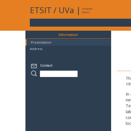
ETSIT
/
UVa
|
Intranet
Access
Information
Presentation
Address
Contact
Th
19
In
ne
Te
la
co
lo