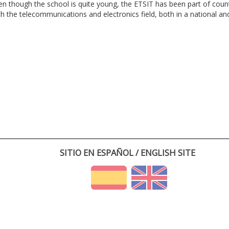
en though the school is quite young, the ETSIT has been part of cou
th the telecommunications and electronics field, both in a national and 
SITIO EN ESPAÑOL / ENGLISH SITE