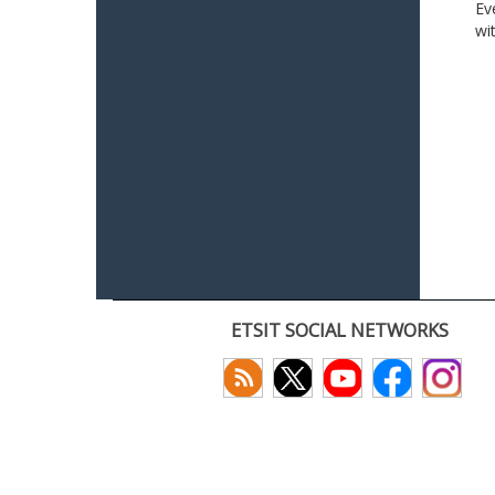
Ev
wi
ETSIT SOCIAL NETWORKS