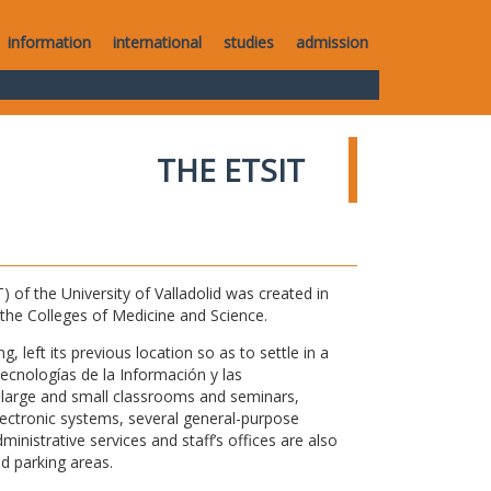
information
international
studies
admission
THE ETSIT
of the University of Valladolid was created in
o the Colleges of Medicine and Science.
 left its previous location so as to settle in a
Tecnologías de la Información y las
large and small classrooms and seminars,
electronic systems, several general-purpose
nistrative services and staff’s offices are also
nd parking areas.