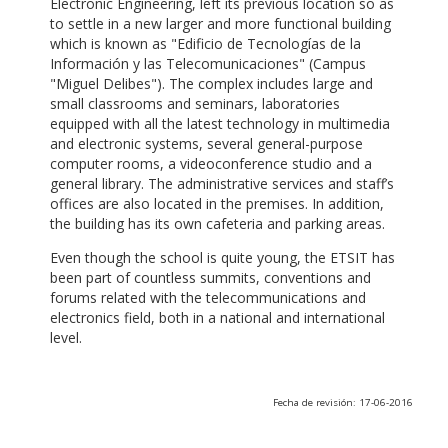
Electronic Engineering, left its previous location so as
to settle in a new larger and more functional building
which is known as "Edificio de Tecnologías de la
Información y las Telecomunicaciones" (Campus
"Miguel Delibes"). The complex includes large and
small classrooms and seminars, laboratories
equipped with all the latest technology in multimedia
and electronic systems, several general-purpose
computer rooms, a videoconference studio and a
general library. The administrative services and staff’s
offices are also located in the premises. In addition,
the building has its own cafeteria and parking areas.
Even though the school is quite young, the ETSIT has
been part of countless summits, conventions and
forums related with the telecommunications and
electronics field, both in a national and international
level.
Fecha de revisión: 17-06-2016