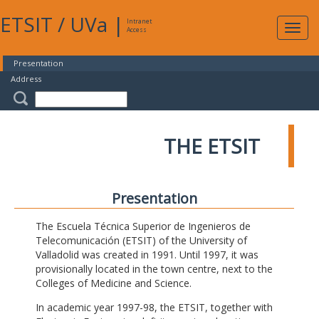
ETSIT
/
UVa
|
Intranet
Expa
Access
navig
Presentation
Address
THE ETSIT
Presentation
The Escuela Técnica Superior de Ingenieros de
Telecomunicación (ETSIT) of the University of
Valladolid was created in 1991. Until 1997, it was
provisionally located in the town centre, next to the
Colleges of Medicine and Science.
In academic year 1997-98, the ETSIT, together with