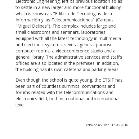
Electronic Engineering, left its previous location so as
to settle in a new larger and more functional building
which is known as "Edificio de Tecnologías de la
Información y las Telecomunicaciones" (Campus
"Miguel Delibes"). The complex includes large and
small classrooms and seminars, laboratories
equipped with all the latest technology in multimedia
and electronic systems, several general-purpose
computer rooms, a videoconference studio and a
general library. The administrative services and staff’s
offices are also located in the premises. In addition,
the building has its own cafeteria and parking areas.
Even though the school is quite young, the ETSIT has
been part of countless summits, conventions and
forums related with the telecommunications and
electronics field, both in a national and international
level.
Fecha de revisión: 17-06-2016