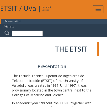
ETSIT
/
UVa
|
Intranet
Expa
Access
navig
Presentation
Address
THE ETSIT
Presentation
The Escuela Técnica Superior de Ingenieros de
Telecomunicación (ETSIT) of the University of
Valladolid was created in 1991. Until 1997, it was
provisionally located in the town centre, next to the
Colleges of Medicine and Science.
In academic year 1997-98, the ETSIT, together with