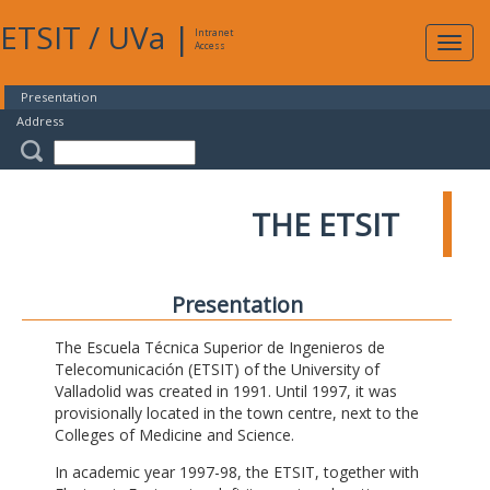
ETSIT
/
UVa
|
Intranet
Expa
Access
navig
Presentation
Address
THE ETSIT
Presentation
The Escuela Técnica Superior de Ingenieros de
Telecomunicación (ETSIT) of the University of
Valladolid was created in 1991. Until 1997, it was
provisionally located in the town centre, next to the
Colleges of Medicine and Science.
In academic year 1997-98, the ETSIT, together with