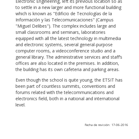
Electronic Engineering, left its previous location so as
to settle in a new larger and more functional building
which is known as "Edificio de Tecnologías de la
Información y las Telecomunicaciones" (Campus
"Miguel Delibes"). The complex includes large and
small classrooms and seminars, laboratories
equipped with all the latest technology in multimedia
and electronic systems, several general-purpose
computer rooms, a videoconference studio and a
general library. The administrative services and staff’s
offices are also located in the premises. In addition,
the building has its own cafeteria and parking areas.
Even though the school is quite young, the ETSIT has
been part of countless summits, conventions and
forums related with the telecommunications and
electronics field, both in a national and international
level.
Fecha de revisión: 17-06-2016