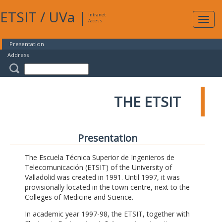
ETSIT
/
UVa
|
Intranet
Expa
Access
navig
Presentation
Address
THE ETSIT
Presentation
The Escuela Técnica Superior de Ingenieros de
Telecomunicación (ETSIT) of the University of
Valladolid was created in 1991. Until 1997, it was
provisionally located in the town centre, next to the
Colleges of Medicine and Science.
In academic year 1997-98, the ETSIT, together with