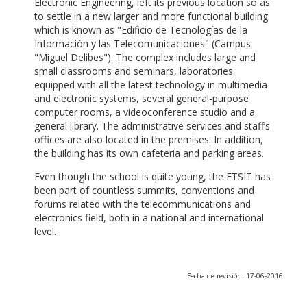
Electronic Engineering, left its previous location so as
to settle in a new larger and more functional building
which is known as "Edificio de Tecnologías de la
Información y las Telecomunicaciones" (Campus
"Miguel Delibes"). The complex includes large and
small classrooms and seminars, laboratories
equipped with all the latest technology in multimedia
and electronic systems, several general-purpose
computer rooms, a videoconference studio and a
general library. The administrative services and staff’s
offices are also located in the premises. In addition,
the building has its own cafeteria and parking areas.
Even though the school is quite young, the ETSIT has
been part of countless summits, conventions and
forums related with the telecommunications and
electronics field, both in a national and international
level.
Fecha de revisión: 17-06-2016