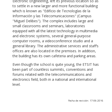
Electronic Engineering, left its previous location so as
to settle in a new larger and more functional building
which is known as "Edificio de Tecnologías de la
Información y las Telecomunicaciones" (Campus
"Miguel Delibes"). The complex includes large and
small classrooms and seminars, laboratories
equipped with all the latest technology in multimedia
and electronic systems, several general-purpose
computer rooms, a videoconference studio and a
general library. The administrative services and staff’s
offices are also located in the premises. In addition,
the building has its own cafeteria and parking areas.
Even though the school is quite young, the ETSIT has
been part of countless summits, conventions and
forums related with the telecommunications and
electronics field, both in a national and international
level.
Fecha de revisión: 17-06-2016