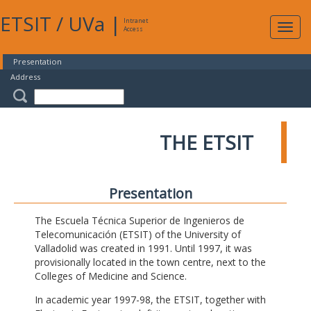
ETSIT
/
UVa
|
Intranet
Expa
Access
navig
Presentation
Address
THE ETSIT
Presentation
The Escuela Técnica Superior de Ingenieros de
Telecomunicación (ETSIT) of the University of
Valladolid was created in 1991. Until 1997, it was
provisionally located in the town centre, next to the
Colleges of Medicine and Science.
In academic year 1997-98, the ETSIT, together with