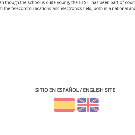
en though the school is quite young, the ETSIT has been part of cou
th the telecommunications and electronics field, both in a national and 
SITIO EN ESPAÑOL / ENGLISH SITE