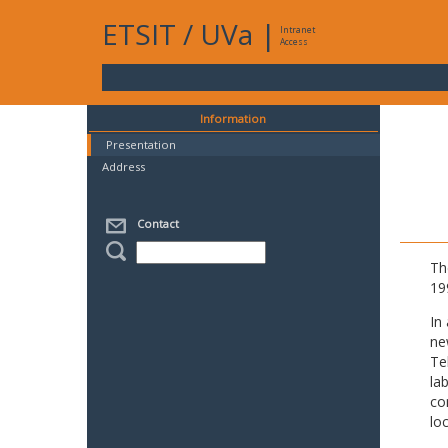
ETSIT
/
UVa
|
Intranet
Access
Information
Presentation
Address
Contact
Th
19
In
ne
Te
la
co
lo