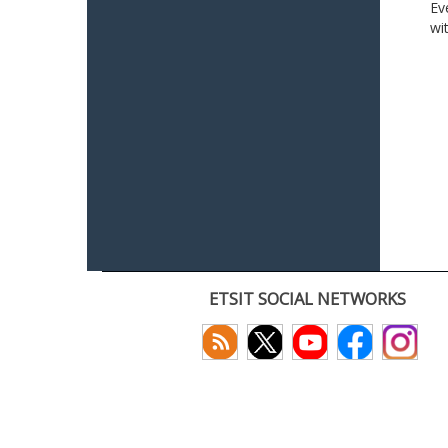
Ev
wi
ETSIT SOCIAL NETWORKS