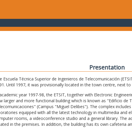
Presentation
e Escuela Técnica Superior de Ingenieros de Telecomunicación (ETSIT) 
91. Until 1997, it was provisionally located in the town centre, next t
 academic year 1997-98, the ETSIT, together with Electronic Engineering,
w larger and more functional building which is known as "Edificio de 
lecomunicaciones" (Campus "Miguel Delibes"). The complex includes 
boratories equipped with all the latest technology in multimedia and 
mputer rooms, a videoconference studio and a general library. The admi
cated in the premises. In addition, the building has its own cafeteria a