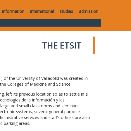
information
international
studies
admission
THE ETSIT
of the University of Valladolid was created in
o the Colleges of Medicine and Science.
 left its previous location so as to settle in a
Tecnologías de la Información y las
large and small classrooms and seminars,
electronic systems, several general-purpose
nistrative services and staff’s offices are also
nd parking areas.