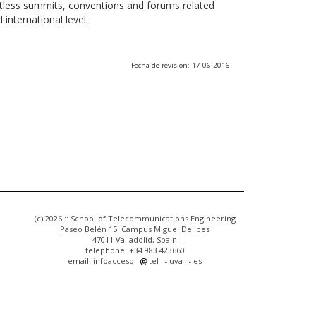
ntless summits, conventions and forums related
international level.
Fecha de revisión: 17-06-2016
(c) 2026 :: School of Telecommunications Engineering
Paseo Belén 15. Campus Miguel Delibes
47011 Valladolid, Spain
telephone: +34 983 423660
email: infoacceso
tel
uva
es