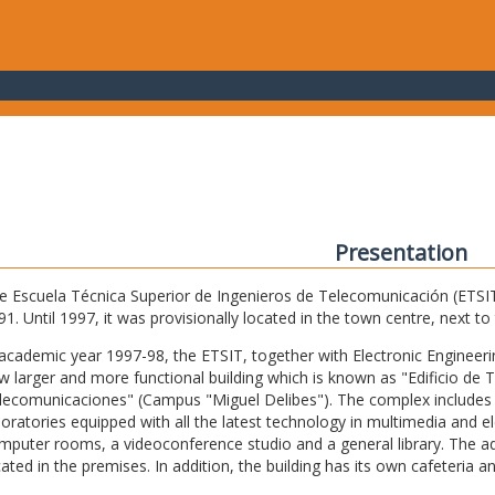
Presentation
e Escuela Técnica Superior de Ingenieros de Telecomunicación (ETSIT) 
91. Until 1997, it was provisionally located in the town centre, next t
 academic year 1997-98, the ETSIT, together with Electronic Engineering,
w larger and more functional building which is known as "Edificio de 
lecomunicaciones" (Campus "Miguel Delibes"). The complex includes 
boratories equipped with all the latest technology in multimedia and 
mputer rooms, a videoconference studio and a general library. The admi
cated in the premises. In addition, the building has its own cafeteria a