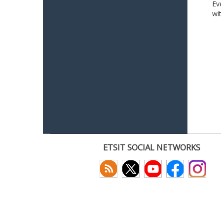
Ev
wi
ETSIT SOCIAL NETWORKS