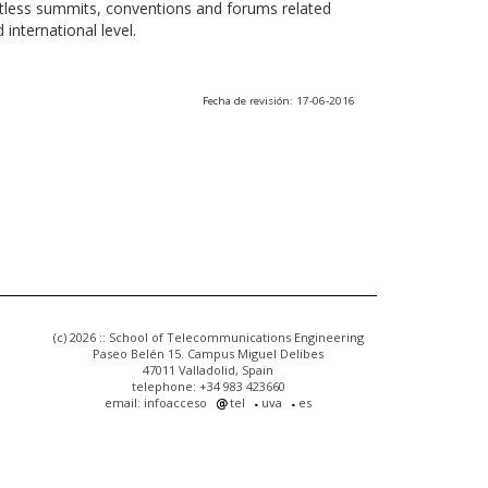
ntless summits, conventions and forums related
international level.
Fecha de revisión: 17-06-2016
(c) 2026 :: School of Telecommunications Engineering
Paseo Belén 15. Campus Miguel Delibes
47011 Valladolid, Spain
telephone: +34 983 423660
email: infoacceso
tel
uva
es