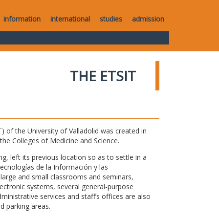
information
international
studies
admission
THE ETSIT
of the University of Valladolid was created in
o the Colleges of Medicine and Science.
 left its previous location so as to settle in a
Tecnologías de la Información y las
large and small classrooms and seminars,
electronic systems, several general-purpose
nistrative services and staff’s offices are also
nd parking areas.