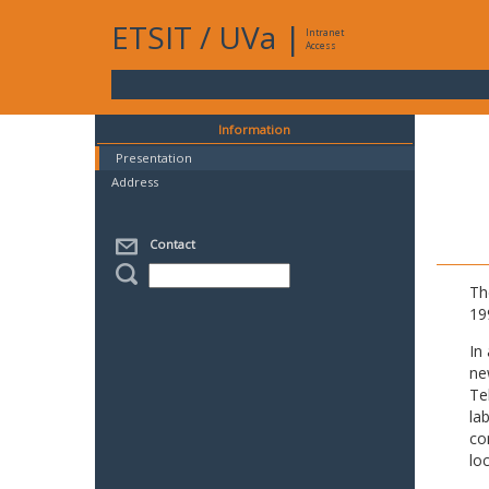
ETSIT
/
UVa
|
Intranet
Access
Information
Presentation
Address
Contact
Th
19
In
ne
Te
la
co
lo