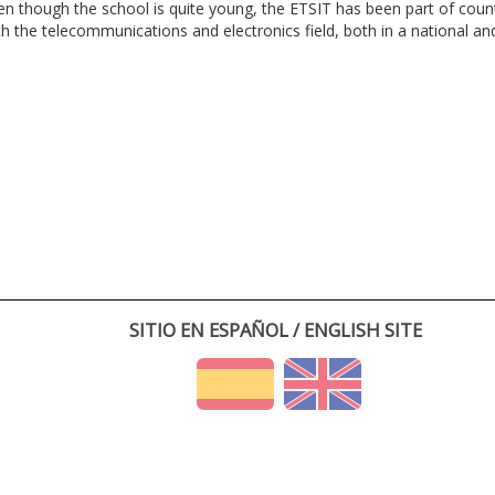
en though the school is quite young, the ETSIT has been part of cou
th the telecommunications and electronics field, both in a national and 
SITIO EN ESPAÑOL / ENGLISH SITE