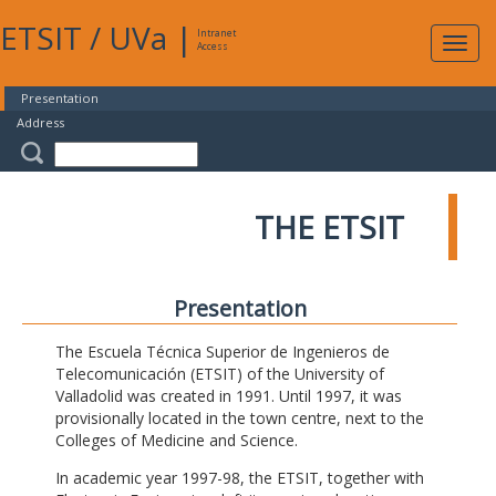
ETSIT
/
UVa
|
Intranet
Expa
Access
navig
Presentation
Address
THE ETSIT
Presentation
The Escuela Técnica Superior de Ingenieros de
Telecomunicación (ETSIT) of the University of
Valladolid was created in 1991. Until 1997, it was
provisionally located in the town centre, next to the
Colleges of Medicine and Science.
In academic year 1997-98, the ETSIT, together with