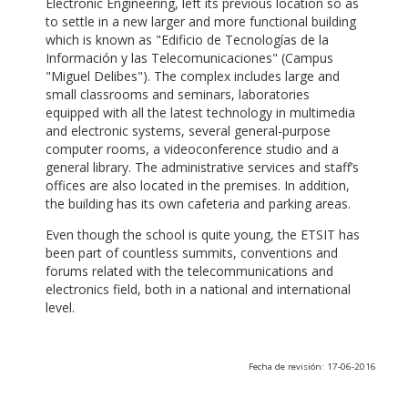
Electronic Engineering, left its previous location so as
to settle in a new larger and more functional building
which is known as "Edificio de Tecnologías de la
Información y las Telecomunicaciones" (Campus
"Miguel Delibes"). The complex includes large and
small classrooms and seminars, laboratories
equipped with all the latest technology in multimedia
and electronic systems, several general-purpose
computer rooms, a videoconference studio and a
general library. The administrative services and staff’s
offices are also located in the premises. In addition,
the building has its own cafeteria and parking areas.
Even though the school is quite young, the ETSIT has
been part of countless summits, conventions and
forums related with the telecommunications and
electronics field, both in a national and international
level.
Fecha de revisión: 17-06-2016