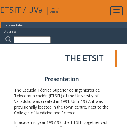
ETSIT
/
UVa
|
Intranet
Expa
Access
navig
Presentation
Address
THE ETSIT
Presentation
The Escuela Técnica Superior de Ingenieros de
Telecomunicación (ETSIT) of the University of
Valladolid was created in 1991. Until 1997, it was
provisionally located in the town centre, next to the
Colleges of Medicine and Science.
In academic year 1997-98, the ETSIT, together with