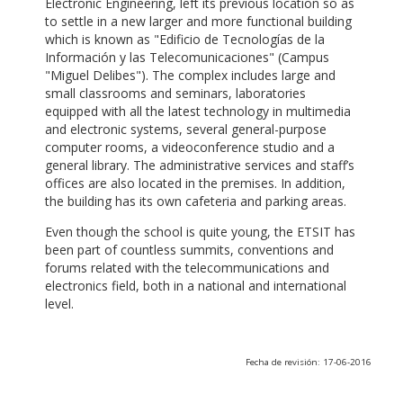
Electronic Engineering, left its previous location so as
to settle in a new larger and more functional building
which is known as "Edificio de Tecnologías de la
Información y las Telecomunicaciones" (Campus
"Miguel Delibes"). The complex includes large and
small classrooms and seminars, laboratories
equipped with all the latest technology in multimedia
and electronic systems, several general-purpose
computer rooms, a videoconference studio and a
general library. The administrative services and staff’s
offices are also located in the premises. In addition,
the building has its own cafeteria and parking areas.
Even though the school is quite young, the ETSIT has
been part of countless summits, conventions and
forums related with the telecommunications and
electronics field, both in a national and international
level.
Fecha de revisión: 17-06-2016