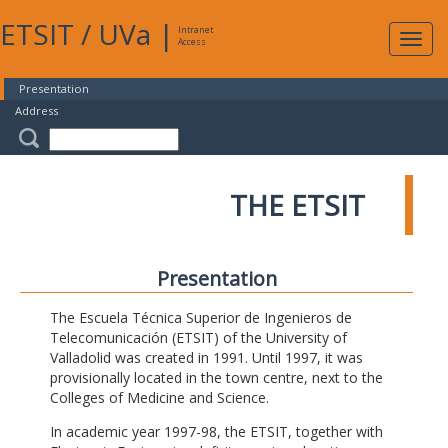
ETSIT
/
UVa
|
Intranet
Expa
Access
navig
Presentation
Address
THE ETSIT
Presentation
The Escuela Técnica Superior de Ingenieros de
Telecomunicación (ETSIT) of the University of
Valladolid was created in 1991. Until 1997, it was
provisionally located in the town centre, next to the
Colleges of Medicine and Science.
In academic year 1997-98, the ETSIT, together with