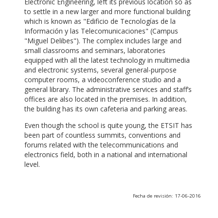
Electronic Engineering, left its previous location so as
to settle in a new larger and more functional building
which is known as "Edificio de Tecnologías de la
Información y las Telecomunicaciones" (Campus
"Miguel Delibes"). The complex includes large and
small classrooms and seminars, laboratories
equipped with all the latest technology in multimedia
and electronic systems, several general-purpose
computer rooms, a videoconference studio and a
general library. The administrative services and staff’s
offices are also located in the premises. In addition,
the building has its own cafeteria and parking areas.
Even though the school is quite young, the ETSIT has
been part of countless summits, conventions and
forums related with the telecommunications and
electronics field, both in a national and international
level.
Fecha de revisión: 17-06-2016