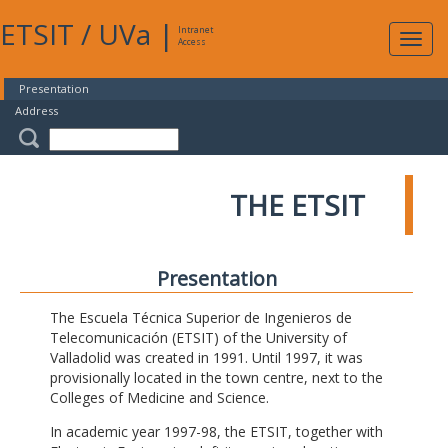
ETSIT
/
UVa
|
Intranet
Expa
Access
navig
Presentation
Address
THE ETSIT
Presentation
The Escuela Técnica Superior de Ingenieros de
Telecomunicación (ETSIT) of the University of
Valladolid was created in 1991. Until 1997, it was
provisionally located in the town centre, next to the
Colleges of Medicine and Science.
In academic year 1997-98, the ETSIT, together with