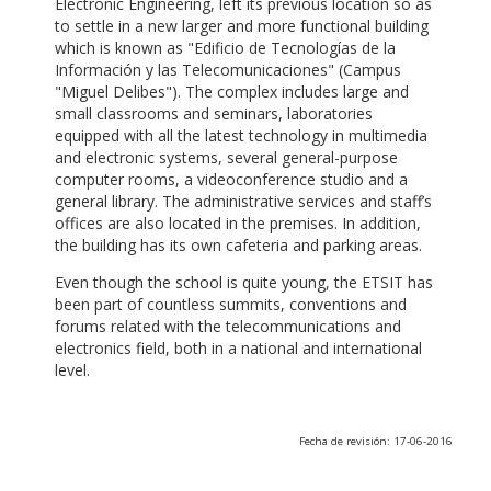
Electronic Engineering, left its previous location so as
to settle in a new larger and more functional building
which is known as "Edificio de Tecnologías de la
Información y las Telecomunicaciones" (Campus
"Miguel Delibes"). The complex includes large and
small classrooms and seminars, laboratories
equipped with all the latest technology in multimedia
and electronic systems, several general-purpose
computer rooms, a videoconference studio and a
general library. The administrative services and staff’s
offices are also located in the premises. In addition,
the building has its own cafeteria and parking areas.
Even though the school is quite young, the ETSIT has
been part of countless summits, conventions and
forums related with the telecommunications and
electronics field, both in a national and international
level.
Fecha de revisión: 17-06-2016