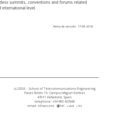
ntless summits, conventions and forums related
international level.
Fecha de revisión: 17-06-2016
(c) 2026 :: School of Telecommunications Engineering
Paseo Belén 15. Campus Miguel Delibes
47011 Valladolid, Spain
telephone: +34 983 423660
email: infoacceso
tel
uva
es