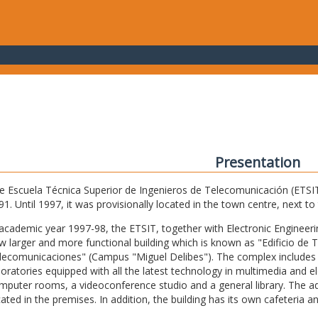
Presentation
e Escuela Técnica Superior de Ingenieros de Telecomunicación (ETSIT) 
91. Until 1997, it was provisionally located in the town centre, next t
 academic year 1997-98, the ETSIT, together with Electronic Engineering,
w larger and more functional building which is known as "Edificio de 
lecomunicaciones" (Campus "Miguel Delibes"). The complex includes 
boratories equipped with all the latest technology in multimedia and 
mputer rooms, a videoconference studio and a general library. The admi
cated in the premises. In addition, the building has its own cafeteria a