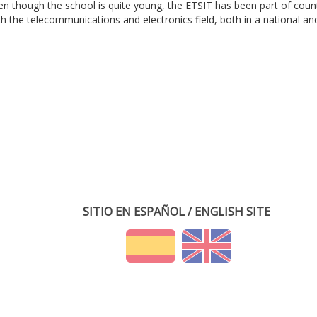
en though the school is quite young, the ETSIT has been part of cou
th the telecommunications and electronics field, both in a national and 
SITIO EN ESPAÑOL / ENGLISH SITE