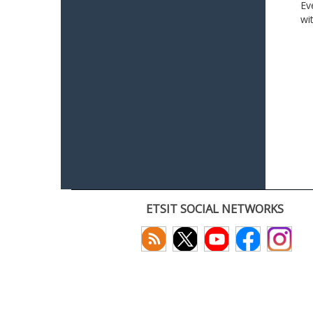
Ev
wi
ETSIT SOCIAL NETWORKS