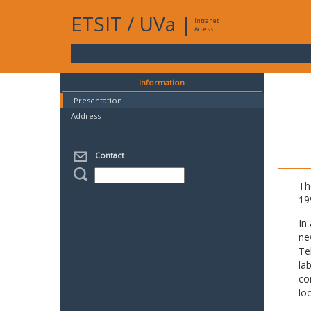
ETSIT
/
UVa
|
Intranet
Access
Information
Presentation
Address
Contact
Th
19
In
ne
Te
la
co
lo