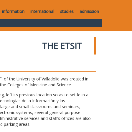
information
international
studies
admission
THE ETSIT
of the University of Valladolid was created in
o the Colleges of Medicine and Science.
 left its previous location so as to settle in a
Tecnologías de la Información y las
large and small classrooms and seminars,
electronic systems, several general-purpose
nistrative services and staff’s offices are also
nd parking areas.