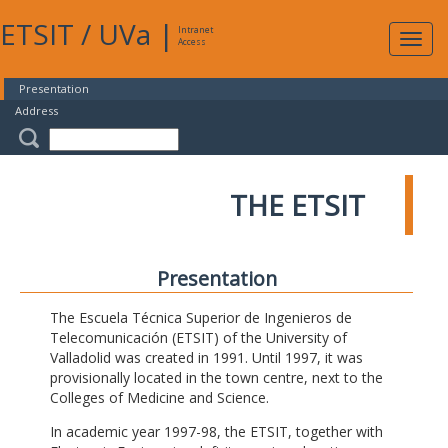
ETSIT
/
UVa
|
Intranet
Expa
Access
navig
Presentation
Address
THE ETSIT
Presentation
The Escuela Técnica Superior de Ingenieros de
Telecomunicación (ETSIT) of the University of
Valladolid was created in 1991. Until 1997, it was
provisionally located in the town centre, next to the
Colleges of Medicine and Science.
In academic year 1997-98, the ETSIT, together with