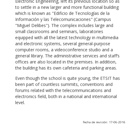
Electronic Engineering, left its previous location so as
to settle in a new larger and more functional building
which is known as "Edificio de Tecnologías de la
Información y las Telecomunicaciones" (Campus
"Miguel Delibes"). The complex includes large and
small classrooms and seminars, laboratories
equipped with all the latest technology in multimedia
and electronic systems, several general-purpose
computer rooms, a videoconference studio and a
general library. The administrative services and staff’s
offices are also located in the premises. In addition,
the building has its own cafeteria and parking areas.
Even though the school is quite young, the ETSIT has
been part of countless summits, conventions and
forums related with the telecommunications and
electronics field, both in a national and international
level.
Fecha de revisión: 17-06-2016