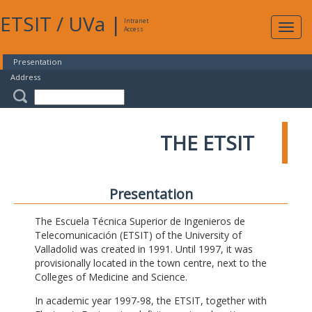
ETSIT
/
UVa
|
Intranet
Expa
Access
navig
Presentation
Address
THE ETSIT
Presentation
The Escuela Técnica Superior de Ingenieros de
Telecomunicación (ETSIT) of the University of
Valladolid was created in 1991. Until 1997, it was
provisionally located in the town centre, next to the
Colleges of Medicine and Science.
In academic year 1997-98, the ETSIT, together with