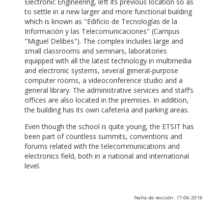
Electronic Engineering, left its previous location so as
to settle in a new larger and more functional building
which is known as "Edificio de Tecnologías de la
Información y las Telecomunicaciones" (Campus
"Miguel Delibes"). The complex includes large and
small classrooms and seminars, laboratories
equipped with all the latest technology in multimedia
and electronic systems, several general-purpose
computer rooms, a videoconference studio and a
general library. The administrative services and staff’s
offices are also located in the premises. In addition,
the building has its own cafeteria and parking areas.
Even though the school is quite young, the ETSIT has
been part of countless summits, conventions and
forums related with the telecommunications and
electronics field, both in a national and international
level.
Fecha de revisión: 17-06-2016