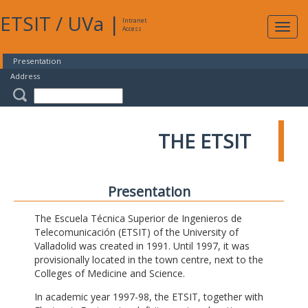
ETSIT
/
UVa
|
Intranet
Expa
Access
navig
Presentation
Address
THE ETSIT
Presentation
The Escuela Técnica Superior de Ingenieros de
Telecomunicación (ETSIT) of the University of
Valladolid was created in 1991. Until 1997, it was
provisionally located in the town centre, next to the
Colleges of Medicine and Science.
In academic year 1997-98, the ETSIT, together with