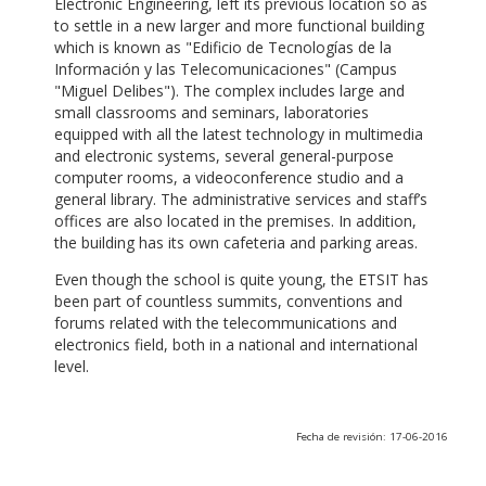
Electronic Engineering, left its previous location so as
to settle in a new larger and more functional building
which is known as "Edificio de Tecnologías de la
Información y las Telecomunicaciones" (Campus
"Miguel Delibes"). The complex includes large and
small classrooms and seminars, laboratories
equipped with all the latest technology in multimedia
and electronic systems, several general-purpose
computer rooms, a videoconference studio and a
general library. The administrative services and staff’s
offices are also located in the premises. In addition,
the building has its own cafeteria and parking areas.
Even though the school is quite young, the ETSIT has
been part of countless summits, conventions and
forums related with the telecommunications and
electronics field, both in a national and international
level.
Fecha de revisión: 17-06-2016