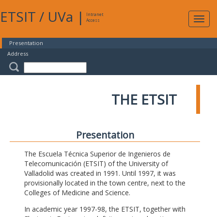
ETSIT
/
UVa
|
Intranet
Expa
Access
navig
Presentation
Address
THE ETSIT
Presentation
The Escuela Técnica Superior de Ingenieros de
Telecomunicación (ETSIT) of the University of
Valladolid was created in 1991. Until 1997, it was
provisionally located in the town centre, next to the
Colleges of Medicine and Science.
In academic year 1997-98, the ETSIT, together with