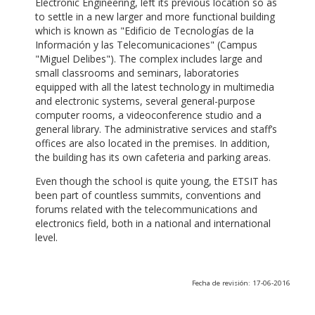
Electronic Engineering, left its previous location so as
to settle in a new larger and more functional building
which is known as "Edificio de Tecnologías de la
Información y las Telecomunicaciones" (Campus
"Miguel Delibes"). The complex includes large and
small classrooms and seminars, laboratories
equipped with all the latest technology in multimedia
and electronic systems, several general-purpose
computer rooms, a videoconference studio and a
general library. The administrative services and staff’s
offices are also located in the premises. In addition,
the building has its own cafeteria and parking areas.
Even though the school is quite young, the ETSIT has
been part of countless summits, conventions and
forums related with the telecommunications and
electronics field, both in a national and international
level.
Fecha de revisión: 17-06-2016