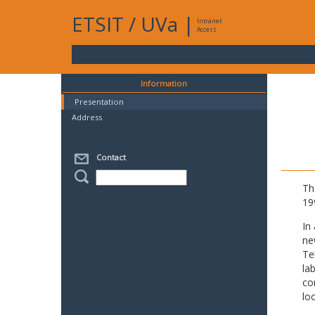
ETSIT
/
UVa
|
Intranet
Access
Information
Presentation
Address
Contact
Th
19
In
ne
Te
la
co
lo