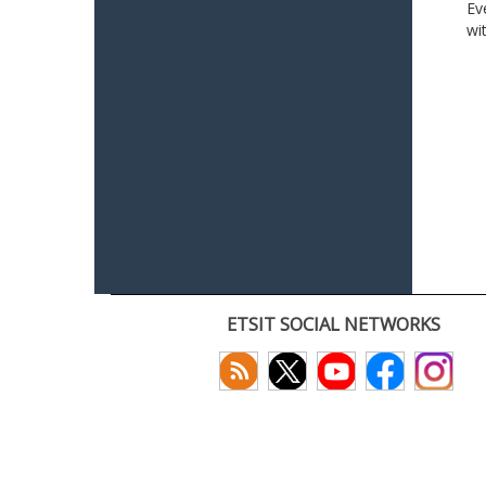
Ev
wi
ETSIT SOCIAL NETWORKS