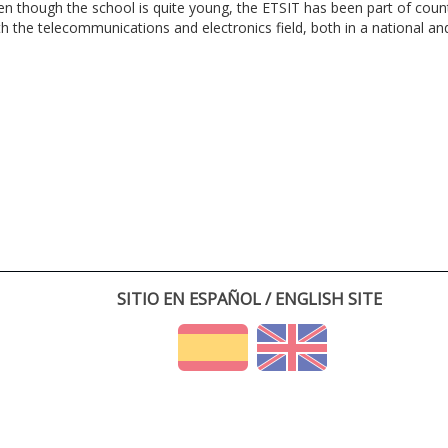
en though the school is quite young, the ETSIT has been part of cou
th the telecommunications and electronics field, both in a national and 
SITIO EN ESPAÑOL / ENGLISH SITE