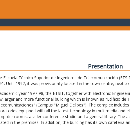
Presentation
e Escuela Técnica Superior de Ingenieros de Telecomunicación (ETSIT) 
91. Until 1997, it was provisionally located in the town centre, next t
 academic year 1997-98, the ETSIT, together with Electronic Engineering,
w larger and more functional building which is known as "Edificio de 
lecomunicaciones" (Campus "Miguel Delibes"). The complex includes 
boratories equipped with all the latest technology in multimedia and 
mputer rooms, a videoconference studio and a general library. The admi
cated in the premises. In addition, the building has its own cafeteria a