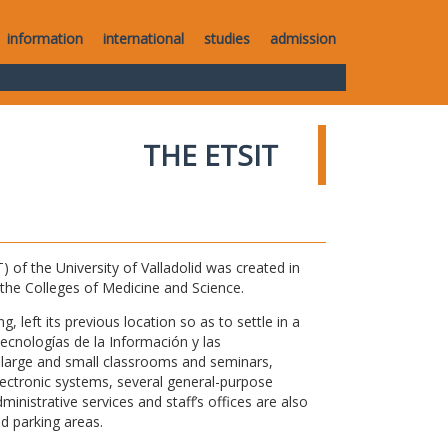
information
international
studies
admission
THE ETSIT
of the University of Valladolid was created in
o the Colleges of Medicine and Science.
 left its previous location so as to settle in a
Tecnologías de la Información y las
large and small classrooms and seminars,
electronic systems, several general-purpose
nistrative services and staff’s offices are also
nd parking areas.