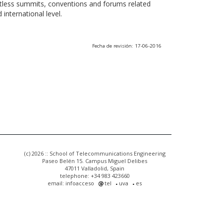
ntless summits, conventions and forums related
international level.
Fecha de revisión: 17-06-2016
(c) 2026 :: School of Telecommunications Engineering
Paseo Belén 15. Campus Miguel Delibes
47011 Valladolid, Spain
telephone: +34 983 423660
email: infoacceso
tel
uva
es