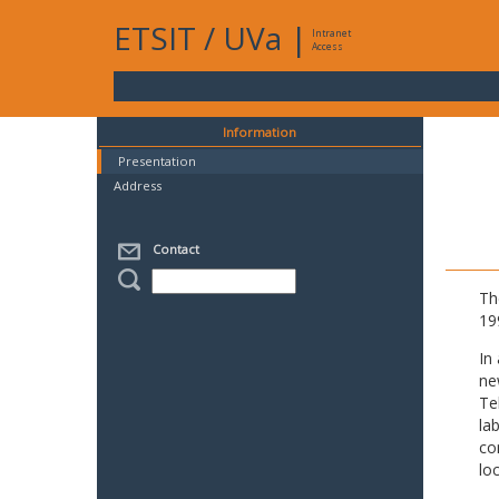
ETSIT
/
UVa
|
Intranet
Access
Information
Presentation
Address
Contact
Th
19
In
ne
Te
la
co
lo