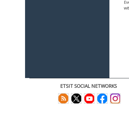
Ev
wi
ETSIT SOCIAL NETWORKS