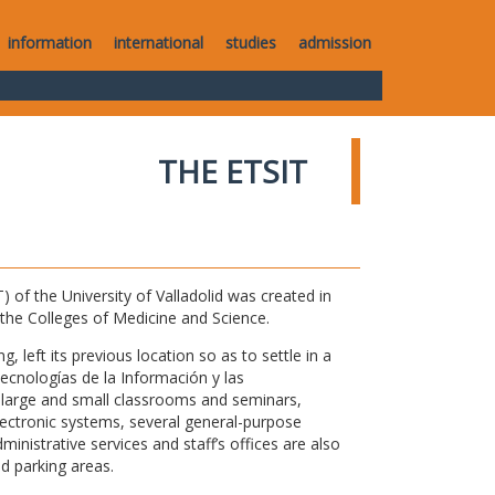
information
international
studies
admission
THE ETSIT
of the University of Valladolid was created in
o the Colleges of Medicine and Science.
 left its previous location so as to settle in a
Tecnologías de la Información y las
large and small classrooms and seminars,
electronic systems, several general-purpose
nistrative services and staff’s offices are also
nd parking areas.