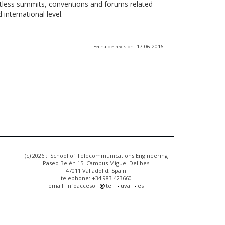
ntless summits, conventions and forums related
international level.
Fecha de revisión: 17-06-2016
(c) 2026 :: School of Telecommunications Engineering
Paseo Belén 15. Campus Miguel Delibes
47011 Valladolid, Spain
telephone: +34 983 423660
email: infoacceso
tel
uva
es