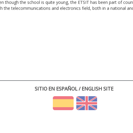
en though the school is quite young, the ETSIT has been part of cou
th the telecommunications and electronics field, both in a national and 
SITIO EN ESPAÑOL / ENGLISH SITE