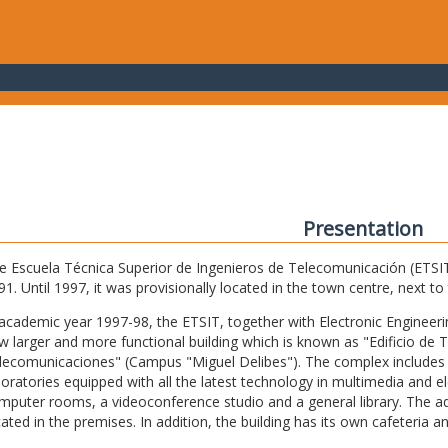
Presentation
e Escuela Técnica Superior de Ingenieros de Telecomunicación (ETSIT) 
91. Until 1997, it was provisionally located in the town centre, next t
 academic year 1997-98, the ETSIT, together with Electronic Engineering,
w larger and more functional building which is known as "Edificio de 
lecomunicaciones" (Campus "Miguel Delibes"). The complex includes 
boratories equipped with all the latest technology in multimedia and 
mputer rooms, a videoconference studio and a general library. The admi
cated in the premises. In addition, the building has its own cafeteria a