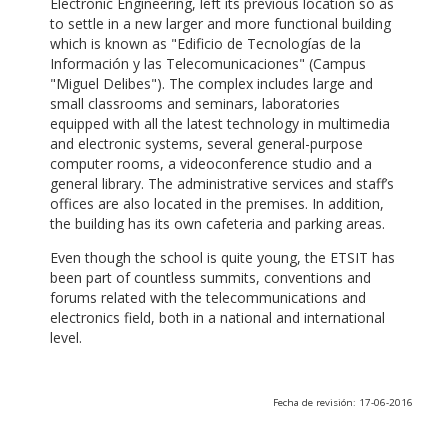
Electronic Engineering, left its previous location so as
to settle in a new larger and more functional building
which is known as "Edificio de Tecnologías de la
Información y las Telecomunicaciones" (Campus
"Miguel Delibes"). The complex includes large and
small classrooms and seminars, laboratories
equipped with all the latest technology in multimedia
and electronic systems, several general-purpose
computer rooms, a videoconference studio and a
general library. The administrative services and staff’s
offices are also located in the premises. In addition,
the building has its own cafeteria and parking areas.
Even though the school is quite young, the ETSIT has
been part of countless summits, conventions and
forums related with the telecommunications and
electronics field, both in a national and international
level.
Fecha de revisión: 17-06-2016