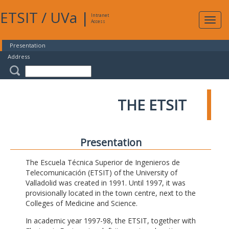
ETSIT
/
UVa
|
Intranet
Expa
Access
navig
Presentation
Address
THE ETSIT
Presentation
The Escuela Técnica Superior de Ingenieros de
Telecomunicación (ETSIT) of the University of
Valladolid was created in 1991. Until 1997, it was
provisionally located in the town centre, next to the
Colleges of Medicine and Science.
In academic year 1997-98, the ETSIT, together with