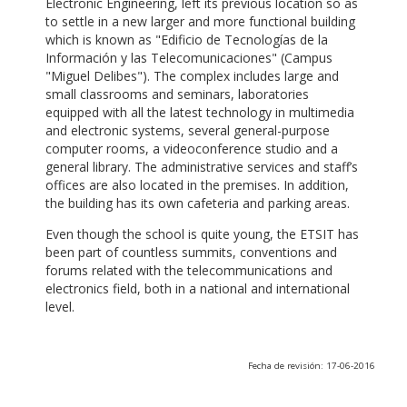
Electronic Engineering, left its previous location so as
to settle in a new larger and more functional building
which is known as "Edificio de Tecnologías de la
Información y las Telecomunicaciones" (Campus
"Miguel Delibes"). The complex includes large and
small classrooms and seminars, laboratories
equipped with all the latest technology in multimedia
and electronic systems, several general-purpose
computer rooms, a videoconference studio and a
general library. The administrative services and staff’s
offices are also located in the premises. In addition,
the building has its own cafeteria and parking areas.
Even though the school is quite young, the ETSIT has
been part of countless summits, conventions and
forums related with the telecommunications and
electronics field, both in a national and international
level.
Fecha de revisión: 17-06-2016