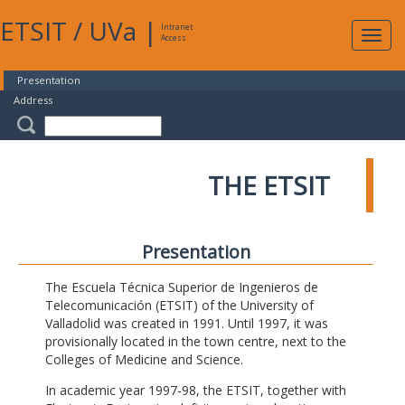
ETSIT
/
UVa
|
Intranet
Expa
Access
navig
Presentation
Address
THE ETSIT
Presentation
The Escuela Técnica Superior de Ingenieros de
Telecomunicación (ETSIT) of the University of
Valladolid was created in 1991. Until 1997, it was
provisionally located in the town centre, next to the
Colleges of Medicine and Science.
In academic year 1997-98, the ETSIT, together with