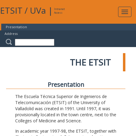
ETSIT
/
UVa
|
Intranet
Expa
Access
navig
Presentation
Address
THE ETSIT
Presentation
The Escuela Técnica Superior de Ingenieros de
Telecomunicación (ETSIT) of the University of
Valladolid was created in 1991. Until 1997, it was
provisionally located in the town centre, next to the
Colleges of Medicine and Science.
In academic year 1997-98, the ETSIT, together with