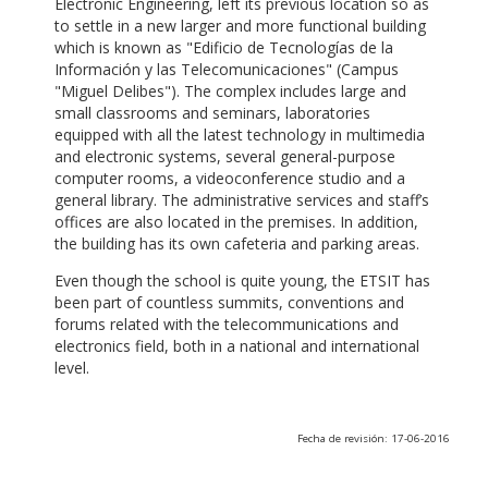
Electronic Engineering, left its previous location so as
to settle in a new larger and more functional building
which is known as "Edificio de Tecnologías de la
Información y las Telecomunicaciones" (Campus
"Miguel Delibes"). The complex includes large and
small classrooms and seminars, laboratories
equipped with all the latest technology in multimedia
and electronic systems, several general-purpose
computer rooms, a videoconference studio and a
general library. The administrative services and staff’s
offices are also located in the premises. In addition,
the building has its own cafeteria and parking areas.
Even though the school is quite young, the ETSIT has
been part of countless summits, conventions and
forums related with the telecommunications and
electronics field, both in a national and international
level.
Fecha de revisión: 17-06-2016