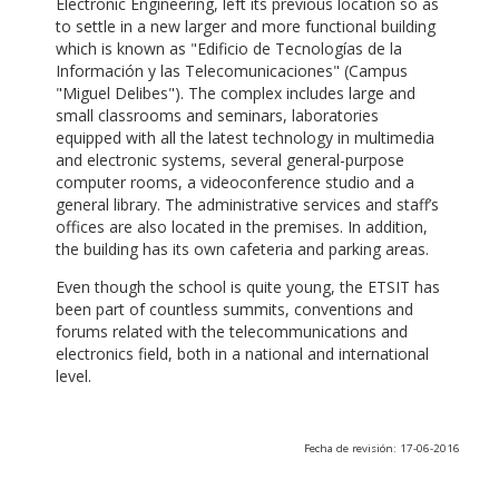
Electronic Engineering, left its previous location so as
to settle in a new larger and more functional building
which is known as "Edificio de Tecnologías de la
Información y las Telecomunicaciones" (Campus
"Miguel Delibes"). The complex includes large and
small classrooms and seminars, laboratories
equipped with all the latest technology in multimedia
and electronic systems, several general-purpose
computer rooms, a videoconference studio and a
general library. The administrative services and staff’s
offices are also located in the premises. In addition,
the building has its own cafeteria and parking areas.
Even though the school is quite young, the ETSIT has
been part of countless summits, conventions and
forums related with the telecommunications and
electronics field, both in a national and international
level.
Fecha de revisión: 17-06-2016