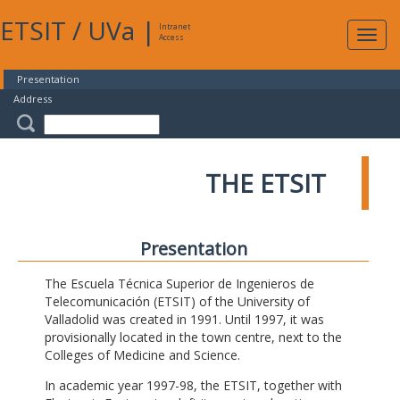
ETSIT
/
UVa
|
Intranet
Expa
Access
navig
Presentation
Address
THE ETSIT
Presentation
The Escuela Técnica Superior de Ingenieros de
Telecomunicación (ETSIT) of the University of
Valladolid was created in 1991. Until 1997, it was
provisionally located in the town centre, next to the
Colleges of Medicine and Science.
In academic year 1997-98, the ETSIT, together with