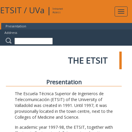
ETSIT
/
UVa
|
Intranet
Expa
Access
navig
Presentation
Address
THE ETSIT
Presentation
The Escuela Técnica Superior de Ingenieros de
Telecomunicación (ETSIT) of the University of
Valladolid was created in 1991. Until 1997, it was
provisionally located in the town centre, next to the
Colleges of Medicine and Science.
In academic year 1997-98, the ETSIT, together with