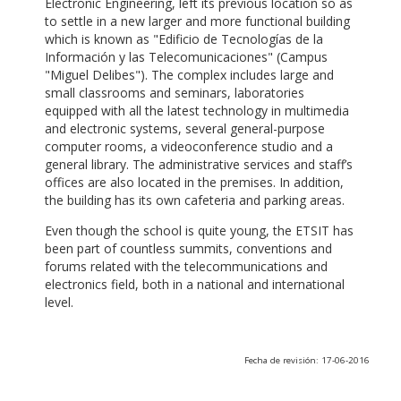
Electronic Engineering, left its previous location so as
to settle in a new larger and more functional building
which is known as "Edificio de Tecnologías de la
Información y las Telecomunicaciones" (Campus
"Miguel Delibes"). The complex includes large and
small classrooms and seminars, laboratories
equipped with all the latest technology in multimedia
and electronic systems, several general-purpose
computer rooms, a videoconference studio and a
general library. The administrative services and staff’s
offices are also located in the premises. In addition,
the building has its own cafeteria and parking areas.
Even though the school is quite young, the ETSIT has
been part of countless summits, conventions and
forums related with the telecommunications and
electronics field, both in a national and international
level.
Fecha de revisión: 17-06-2016