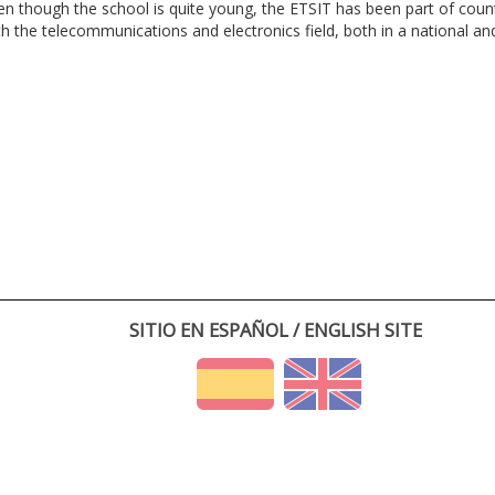
en though the school is quite young, the ETSIT has been part of cou
th the telecommunications and electronics field, both in a national and 
SITIO EN ESPAÑOL / ENGLISH SITE