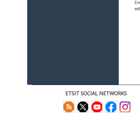
Ev
wi
ETSIT SOCIAL NETWORKS