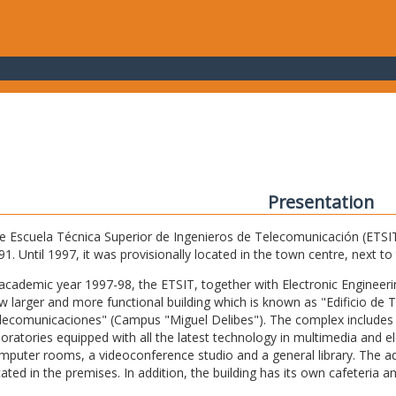
Presentation
e Escuela Técnica Superior de Ingenieros de Telecomunicación (ETSIT) 
91. Until 1997, it was provisionally located in the town centre, next t
 academic year 1997-98, the ETSIT, together with Electronic Engineering,
w larger and more functional building which is known as "Edificio de 
lecomunicaciones" (Campus "Miguel Delibes"). The complex includes 
boratories equipped with all the latest technology in multimedia and 
mputer rooms, a videoconference studio and a general library. The admi
cated in the premises. In addition, the building has its own cafeteria a