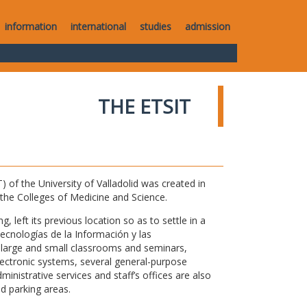
information
international
studies
admission
THE ETSIT
of the University of Valladolid was created in
o the Colleges of Medicine and Science.
 left its previous location so as to settle in a
Tecnologías de la Información y las
large and small classrooms and seminars,
electronic systems, several general-purpose
nistrative services and staff’s offices are also
nd parking areas.