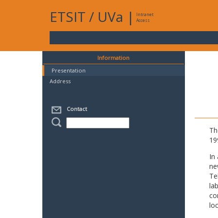
ETSIT
/
UVa
|
Intranet
Access
Information
Presentation
Address
Contact
Th
19
In
ne
Te
la
co
lo