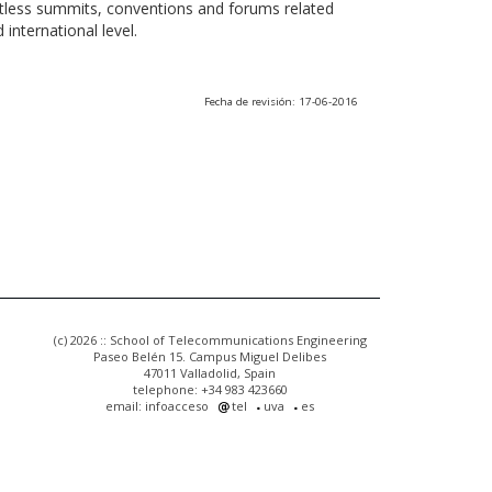
ntless summits, conventions and forums related
international level.
Fecha de revisión: 17-06-2016
(c) 2026 :: School of Telecommunications Engineering
Paseo Belén 15. Campus Miguel Delibes
47011 Valladolid, Spain
telephone: +34 983 423660
email: infoacceso
tel
uva
es