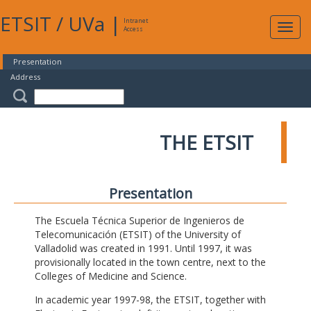
ETSIT
/
UVa
|
Intranet
Expa
Access
navig
Presentation
Address
THE ETSIT
Presentation
The Escuela Técnica Superior de Ingenieros de
Telecomunicación (ETSIT) of the University of
Valladolid was created in 1991. Until 1997, it was
provisionally located in the town centre, next to the
Colleges of Medicine and Science.
In academic year 1997-98, the ETSIT, together with