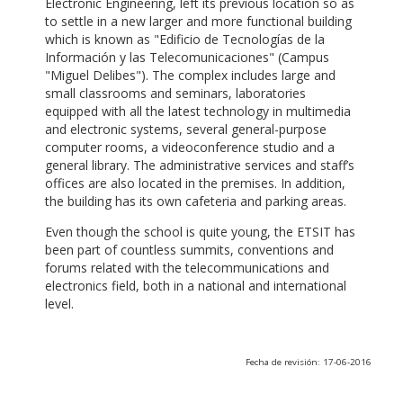
Electronic Engineering, left its previous location so as
to settle in a new larger and more functional building
which is known as "Edificio de Tecnologías de la
Información y las Telecomunicaciones" (Campus
"Miguel Delibes"). The complex includes large and
small classrooms and seminars, laboratories
equipped with all the latest technology in multimedia
and electronic systems, several general-purpose
computer rooms, a videoconference studio and a
general library. The administrative services and staff’s
offices are also located in the premises. In addition,
the building has its own cafeteria and parking areas.
Even though the school is quite young, the ETSIT has
been part of countless summits, conventions and
forums related with the telecommunications and
electronics field, both in a national and international
level.
Fecha de revisión: 17-06-2016