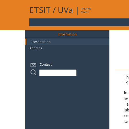
ETSIT
/
UVa
|
Intranet
Access
Information
Presentation
Address
Contact
Th
19
In
ne
Te
la
co
lo