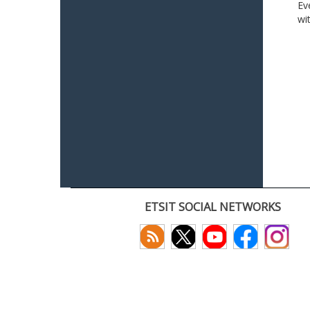
Ev
wi
ETSIT SOCIAL NETWORKS