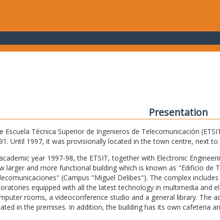
Presentation
e Escuela Técnica Superior de Ingenieros de Telecomunicación (ETSIT) 
91. Until 1997, it was provisionally located in the town centre, next t
 academic year 1997-98, the ETSIT, together with Electronic Engineering,
w larger and more functional building which is known as "Edificio de 
lecomunicaciones" (Campus "Miguel Delibes"). The complex includes 
boratories equipped with all the latest technology in multimedia and 
mputer rooms, a videoconference studio and a general library. The admi
cated in the premises. In addition, the building has its own cafeteria a