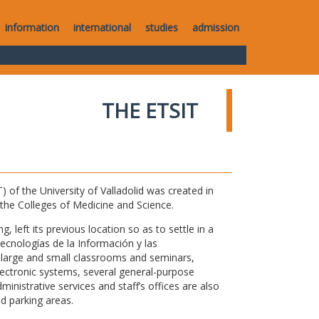
information
international
studies
admission
THE ETSIT
of the University of Valladolid was created in
o the Colleges of Medicine and Science.
 left its previous location so as to settle in a
Tecnologías de la Información y las
large and small classrooms and seminars,
electronic systems, several general-purpose
nistrative services and staff’s offices are also
nd parking areas.