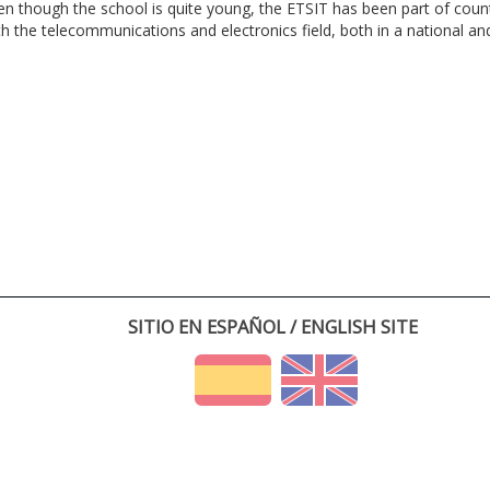
en though the school is quite young, the ETSIT has been part of cou
th the telecommunications and electronics field, both in a national and 
SITIO EN ESPAÑOL / ENGLISH SITE