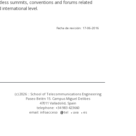
ntless summits, conventions and forums related
international level.
Fecha de revisión: 17-06-2016
(c) 2026 :: School of Telecommunications Engineering
Paseo Belén 15. Campus Miguel Delibes
47011 Valladolid, Spain
telephone: +34 983 423660
email: infoacceso
tel
uva
es