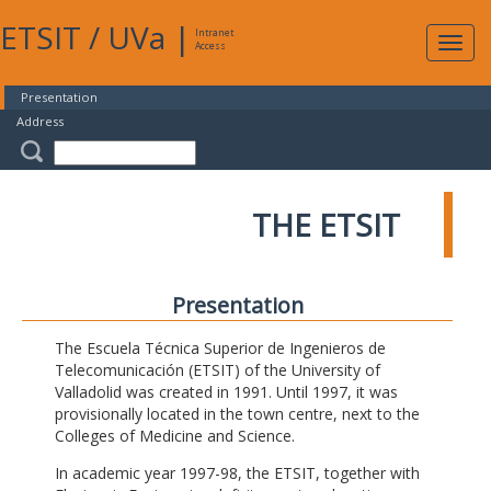
ETSIT
/
UVa
|
Intranet
Expa
Access
navig
Presentation
Address
THE ETSIT
Presentation
The Escuela Técnica Superior de Ingenieros de
Telecomunicación (ETSIT) of the University of
Valladolid was created in 1991. Until 1997, it was
provisionally located in the town centre, next to the
Colleges of Medicine and Science.
In academic year 1997-98, the ETSIT, together with