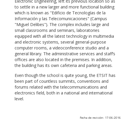
Electronic Engineering, left its previous location so as
to settle in a new larger and more functional building
which is known as "Edificio de Tecnologías de la
Información y las Telecomunicaciones" (Campus
"Miguel Delibes"). The complex includes large and
small classrooms and seminars, laboratories
equipped with all the latest technology in multimedia
and electronic systems, several general-purpose
computer rooms, a videoconference studio and a
general library. The administrative services and staff’s
offices are also located in the premises. In addition,
the building has its own cafeteria and parking areas.
Even though the school is quite young, the ETSIT has
been part of countless summits, conventions and
forums related with the telecommunications and
electronics field, both in a national and international
level.
Fecha de revisión: 17-06-2016