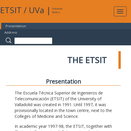
ETSIT
/
UVa
|
Intranet
Expa
Access
navig
Presentation
Address
THE ETSIT
Presentation
The Escuela Técnica Superior de Ingenieros de
Telecomunicación (ETSIT) of the University of
Valladolid was created in 1991. Until 1997, it was
provisionally located in the town centre, next to the
Colleges of Medicine and Science.
In academic year 1997-98, the ETSIT, together with