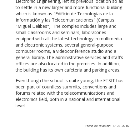
Electronic Engineering, left its previous location so as
to settle in a new larger and more functional building
which is known as "Edificio de Tecnologías de la
Información y las Telecomunicaciones" (Campus
"Miguel Delibes"). The complex includes large and
small classrooms and seminars, laboratories
equipped with all the latest technology in multimedia
and electronic systems, several general-purpose
computer rooms, a videoconference studio and a
general library. The administrative services and staff’s
offices are also located in the premises. In addition,
the building has its own cafeteria and parking areas.
Even though the school is quite young, the ETSIT has
been part of countless summits, conventions and
forums related with the telecommunications and
electronics field, both in a national and international
level.
Fecha de revisión: 17-06-2016