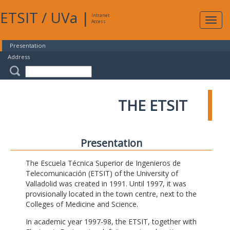
ETSIT
/
UVa
|
Intranet
Expa
Access
navig
Presentation
Address
THE ETSIT
Presentation
The Escuela Técnica Superior de Ingenieros de
Telecomunicación (ETSIT) of the University of
Valladolid was created in 1991. Until 1997, it was
provisionally located in the town centre, next to the
Colleges of Medicine and Science.
In academic year 1997-98, the ETSIT, together with