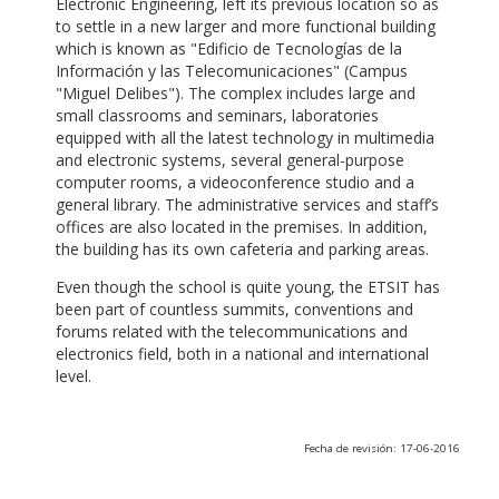
Electronic Engineering, left its previous location so as
to settle in a new larger and more functional building
which is known as "Edificio de Tecnologías de la
Información y las Telecomunicaciones" (Campus
"Miguel Delibes"). The complex includes large and
small classrooms and seminars, laboratories
equipped with all the latest technology in multimedia
and electronic systems, several general-purpose
computer rooms, a videoconference studio and a
general library. The administrative services and staff’s
offices are also located in the premises. In addition,
the building has its own cafeteria and parking areas.
Even though the school is quite young, the ETSIT has
been part of countless summits, conventions and
forums related with the telecommunications and
electronics field, both in a national and international
level.
Fecha de revisión: 17-06-2016