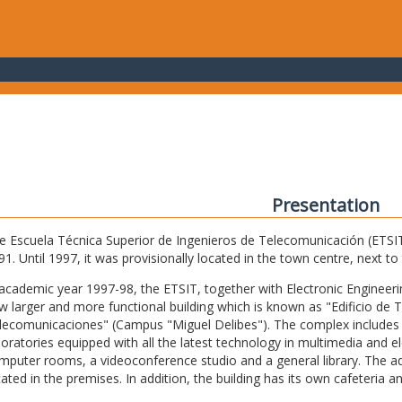
Presentation
e Escuela Técnica Superior de Ingenieros de Telecomunicación (ETSIT) 
91. Until 1997, it was provisionally located in the town centre, next t
 academic year 1997-98, the ETSIT, together with Electronic Engineering,
w larger and more functional building which is known as "Edificio de 
lecomunicaciones" (Campus "Miguel Delibes"). The complex includes 
boratories equipped with all the latest technology in multimedia and 
mputer rooms, a videoconference studio and a general library. The admi
cated in the premises. In addition, the building has its own cafeteria a