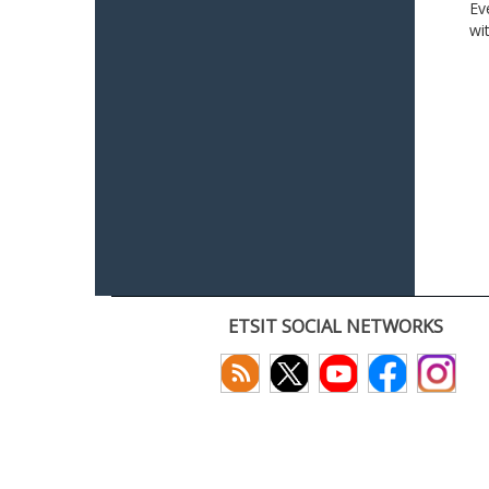
Ev
wi
ETSIT SOCIAL NETWORKS