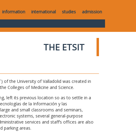
information
international
studies
admission
THE ETSIT
of the University of Valladolid was created in
o the Colleges of Medicine and Science.
 left its previous location so as to settle in a
Tecnologías de la Información y las
large and small classrooms and seminars,
electronic systems, several general-purpose
nistrative services and staff’s offices are also
nd parking areas.