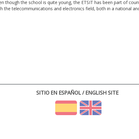
en though the school is quite young, the ETSIT has been part of cou
th the telecommunications and electronics field, both in a national and 
SITIO EN ESPAÑOL / ENGLISH SITE