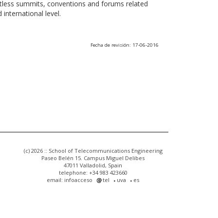
ntless summits, conventions and forums related
international level.
Fecha de revisión: 17-06-2016
(c) 2026 :: School of Telecommunications Engineering
Paseo Belén 15. Campus Miguel Delibes
47011 Valladolid, Spain
telephone: +34 983 423660
email: infoacceso
tel
uva
es