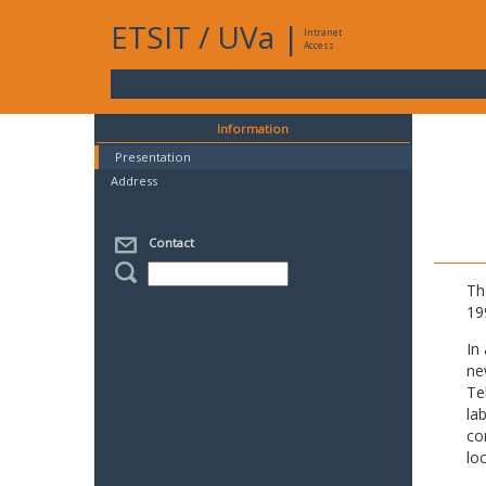
ETSIT
/
UVa
|
Intranet
Access
Information
Presentation
Address
Contact
Th
19
In
ne
Te
la
co
lo