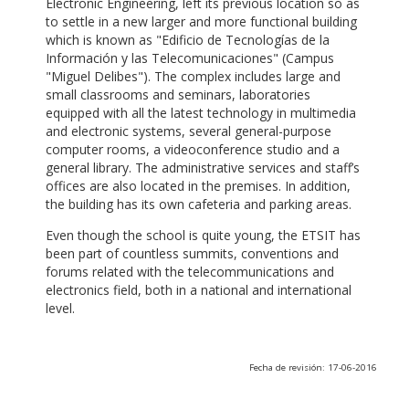
Electronic Engineering, left its previous location so as
to settle in a new larger and more functional building
which is known as "Edificio de Tecnologías de la
Información y las Telecomunicaciones" (Campus
"Miguel Delibes"). The complex includes large and
small classrooms and seminars, laboratories
equipped with all the latest technology in multimedia
and electronic systems, several general-purpose
computer rooms, a videoconference studio and a
general library. The administrative services and staff’s
offices are also located in the premises. In addition,
the building has its own cafeteria and parking areas.
Even though the school is quite young, the ETSIT has
been part of countless summits, conventions and
forums related with the telecommunications and
electronics field, both in a national and international
level.
Fecha de revisión: 17-06-2016