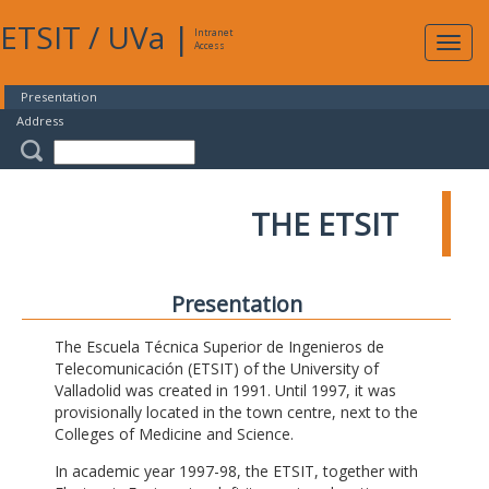
ETSIT
/
UVa
|
Intranet
Expa
Access
navig
Presentation
Address
THE ETSIT
Presentation
The Escuela Técnica Superior de Ingenieros de
Telecomunicación (ETSIT) of the University of
Valladolid was created in 1991. Until 1997, it was
provisionally located in the town centre, next to the
Colleges of Medicine and Science.
In academic year 1997-98, the ETSIT, together with