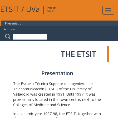
ETSIT
/
UVa
|
Intranet
Expa
Access
navig
Presentation
Address
THE ETSIT
Presentation
The Escuela Técnica Superior de Ingenieros de
Telecomunicación (ETSIT) of the University of
Valladolid was created in 1991. Until 1997, it was
provisionally located in the town centre, next to the
Colleges of Medicine and Science.
In academic year 1997-98, the ETSIT, together with