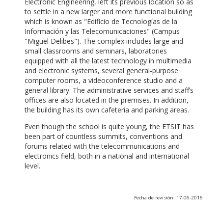
Electronic Engineering, left its previous location so as
to settle in a new larger and more functional building
which is known as "Edificio de Tecnologías de la
Información y las Telecomunicaciones" (Campus
"Miguel Delibes"). The complex includes large and
small classrooms and seminars, laboratories
equipped with all the latest technology in multimedia
and electronic systems, several general-purpose
computer rooms, a videoconference studio and a
general library. The administrative services and staff’s
offices are also located in the premises. In addition,
the building has its own cafeteria and parking areas.
Even though the school is quite young, the ETSIT has
been part of countless summits, conventions and
forums related with the telecommunications and
electronics field, both in a national and international
level.
Fecha de revisión: 17-06-2016