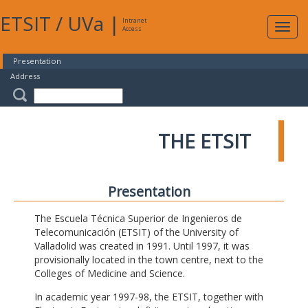
ETSIT
/
UVa
|
Intranet
Expa
Access
navig
Presentation
Address
THE ETSIT
Presentation
The Escuela Técnica Superior de Ingenieros de
Telecomunicación (ETSIT) of the University of
Valladolid was created in 1991. Until 1997, it was
provisionally located in the town centre, next to the
Colleges of Medicine and Science.
In academic year 1997-98, the ETSIT, together with