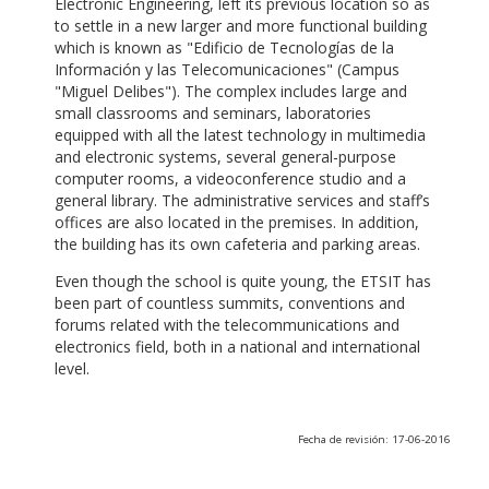
Electronic Engineering, left its previous location so as
to settle in a new larger and more functional building
which is known as "Edificio de Tecnologías de la
Información y las Telecomunicaciones" (Campus
"Miguel Delibes"). The complex includes large and
small classrooms and seminars, laboratories
equipped with all the latest technology in multimedia
and electronic systems, several general-purpose
computer rooms, a videoconference studio and a
general library. The administrative services and staff’s
offices are also located in the premises. In addition,
the building has its own cafeteria and parking areas.
Even though the school is quite young, the ETSIT has
been part of countless summits, conventions and
forums related with the telecommunications and
electronics field, both in a national and international
level.
Fecha de revisión: 17-06-2016