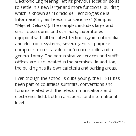
Electronic Engineering, left its previous location so as
to settle in a new larger and more functional building
which is known as "Edificio de Tecnologías de la
Información y las Telecomunicaciones" (Campus
"Miguel Delibes"). The complex includes large and
small classrooms and seminars, laboratories
equipped with all the latest technology in multimedia
and electronic systems, several general-purpose
computer rooms, a videoconference studio and a
general library. The administrative services and staff’s
offices are also located in the premises. In addition,
the building has its own cafeteria and parking areas.
Even though the school is quite young, the ETSIT has
been part of countless summits, conventions and
forums related with the telecommunications and
electronics field, both in a national and international
level.
Fecha de revisión: 17-06-2016