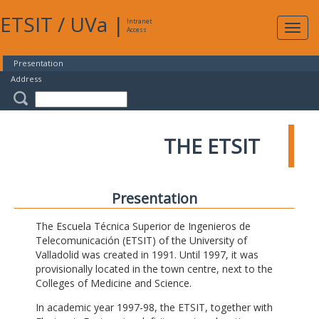
ETSIT
/
UVa
|
Intranet
Expa
Access
navig
Presentation
Address
THE ETSIT
Presentation
The Escuela Técnica Superior de Ingenieros de
Telecomunicación (ETSIT) of the University of
Valladolid was created in 1991. Until 1997, it was
provisionally located in the town centre, next to the
Colleges of Medicine and Science.
In academic year 1997-98, the ETSIT, together with