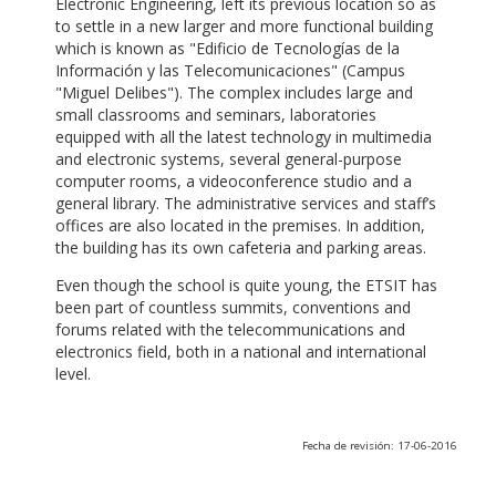
Electronic Engineering, left its previous location so as
to settle in a new larger and more functional building
which is known as "Edificio de Tecnologías de la
Información y las Telecomunicaciones" (Campus
"Miguel Delibes"). The complex includes large and
small classrooms and seminars, laboratories
equipped with all the latest technology in multimedia
and electronic systems, several general-purpose
computer rooms, a videoconference studio and a
general library. The administrative services and staff’s
offices are also located in the premises. In addition,
the building has its own cafeteria and parking areas.
Even though the school is quite young, the ETSIT has
been part of countless summits, conventions and
forums related with the telecommunications and
electronics field, both in a national and international
level.
Fecha de revisión: 17-06-2016