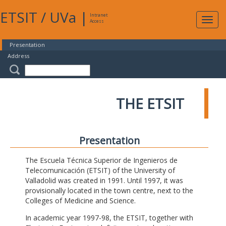
ETSIT
/
UVa
|
Intranet
Expa
Access
navig
Presentation
Address
THE ETSIT
Presentation
The Escuela Técnica Superior de Ingenieros de
Telecomunicación (ETSIT) of the University of
Valladolid was created in 1991. Until 1997, it was
provisionally located in the town centre, next to the
Colleges of Medicine and Science.
In academic year 1997-98, the ETSIT, together with