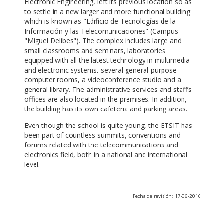
Electronic Engineering, left its previous location so as
to settle in a new larger and more functional building
which is known as "Edificio de Tecnologías de la
Información y las Telecomunicaciones" (Campus
"Miguel Delibes"). The complex includes large and
small classrooms and seminars, laboratories
equipped with all the latest technology in multimedia
and electronic systems, several general-purpose
computer rooms, a videoconference studio and a
general library. The administrative services and staff’s
offices are also located in the premises. In addition,
the building has its own cafeteria and parking areas.
Even though the school is quite young, the ETSIT has
been part of countless summits, conventions and
forums related with the telecommunications and
electronics field, both in a national and international
level.
Fecha de revisión: 17-06-2016