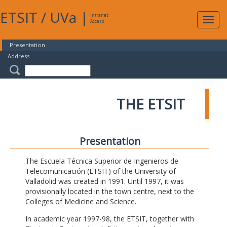
ETSIT
/
UVa
|
Intranet
Expa
Access
navig
Presentation
Address
THE ETSIT
Presentation
The Escuela Técnica Superior de Ingenieros de
Telecomunicación (ETSIT) of the University of
Valladolid was created in 1991. Until 1997, it was
provisionally located in the town centre, next to the
Colleges of Medicine and Science.
In academic year 1997-98, the ETSIT, together with