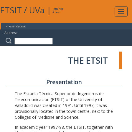
ETSIT
/
UVa
|
Intranet
Expa
Access
navig
Presentation
Address
THE ETSIT
Presentation
The Escuela Técnica Superior de Ingenieros de
Telecomunicación (ETSIT) of the University of
Valladolid was created in 1991. Until 1997, it was
provisionally located in the town centre, next to the
Colleges of Medicine and Science.
In academic year 1997-98, the ETSIT, together with