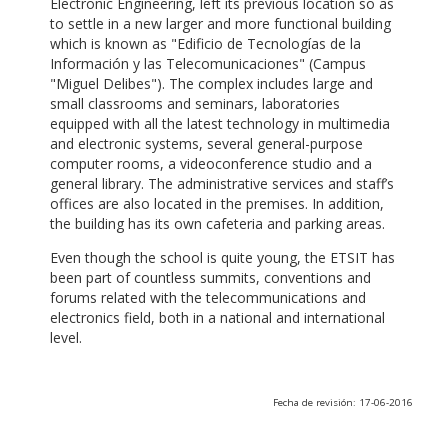
Electronic Engineering, left its previous location so as
to settle in a new larger and more functional building
which is known as "Edificio de Tecnologías de la
Información y las Telecomunicaciones" (Campus
"Miguel Delibes"). The complex includes large and
small classrooms and seminars, laboratories
equipped with all the latest technology in multimedia
and electronic systems, several general-purpose
computer rooms, a videoconference studio and a
general library. The administrative services and staff’s
offices are also located in the premises. In addition,
the building has its own cafeteria and parking areas.
Even though the school is quite young, the ETSIT has
been part of countless summits, conventions and
forums related with the telecommunications and
electronics field, both in a national and international
level.
Fecha de revisión: 17-06-2016