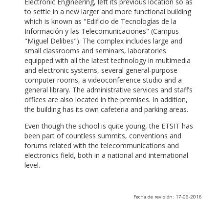
Electronic Engineering, left its previous location so as
to settle in a new larger and more functional building
which is known as "Edificio de Tecnologías de la
Información y las Telecomunicaciones" (Campus
"Miguel Delibes"). The complex includes large and
small classrooms and seminars, laboratories
equipped with all the latest technology in multimedia
and electronic systems, several general-purpose
computer rooms, a videoconference studio and a
general library. The administrative services and staff’s
offices are also located in the premises. In addition,
the building has its own cafeteria and parking areas.
Even though the school is quite young, the ETSIT has
been part of countless summits, conventions and
forums related with the telecommunications and
electronics field, both in a national and international
level.
Fecha de revisión: 17-06-2016