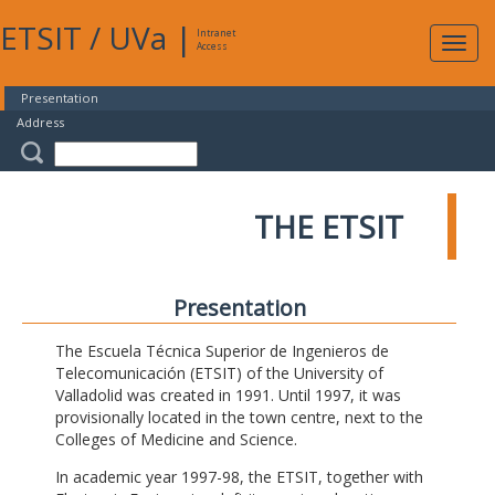
ETSIT
/
UVa
|
Intranet
Expa
Access
navig
Presentation
Address
THE ETSIT
Presentation
The Escuela Técnica Superior de Ingenieros de
Telecomunicación (ETSIT) of the University of
Valladolid was created in 1991. Until 1997, it was
provisionally located in the town centre, next to the
Colleges of Medicine and Science.
In academic year 1997-98, the ETSIT, together with