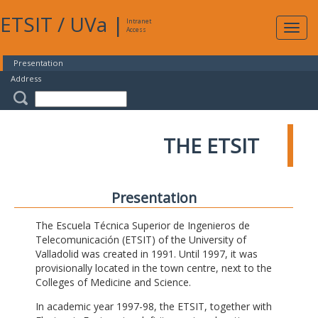
ETSIT
/
UVa
|
Intranet
Expa
Access
navig
Presentation
Address
THE ETSIT
Presentation
The Escuela Técnica Superior de Ingenieros de
Telecomunicación (ETSIT) of the University of
Valladolid was created in 1991. Until 1997, it was
provisionally located in the town centre, next to the
Colleges of Medicine and Science.
In academic year 1997-98, the ETSIT, together with