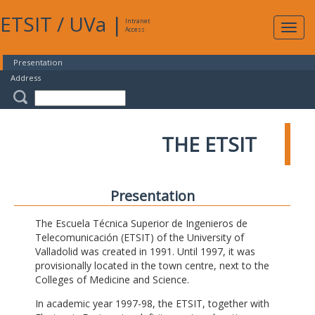
ETSIT
/
UVa
|
Intranet
Expa
Access
navig
Presentation
Address
THE ETSIT
Presentation
The Escuela Técnica Superior de Ingenieros de
Telecomunicación (ETSIT) of the University of
Valladolid was created in 1991. Until 1997, it was
provisionally located in the town centre, next to the
Colleges of Medicine and Science.
In academic year 1997-98, the ETSIT, together with