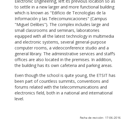
Electronic Engineering, left its previous location so as
to settle in a new larger and more functional building
which is known as "Edificio de Tecnologías de la
Información y las Telecomunicaciones" (Campus
"Miguel Delibes"). The complex includes large and
small classrooms and seminars, laboratories
equipped with all the latest technology in multimedia
and electronic systems, several general-purpose
computer rooms, a videoconference studio and a
general library. The administrative services and staff’s
offices are also located in the premises. In addition,
the building has its own cafeteria and parking areas.
Even though the school is quite young, the ETSIT has
been part of countless summits, conventions and
forums related with the telecommunications and
electronics field, both in a national and international
level.
Fecha de revisión: 17-06-2016