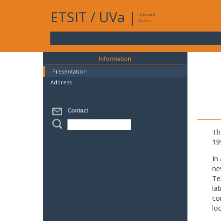
ETSIT
/
UVa
|
Intranet
Access
Information
Presentation
Address
Contact
Th
19
In
ne
Te
la
co
lo