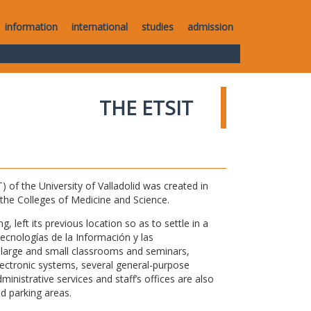
information
international
studies
admission
THE ETSIT
of the University of Valladolid was created in
o the Colleges of Medicine and Science.
 left its previous location so as to settle in a
Tecnologías de la Información y las
large and small classrooms and seminars,
electronic systems, several general-purpose
nistrative services and staff’s offices are also
nd parking areas.