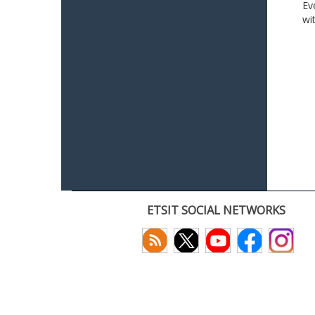
Ev
wi
ETSIT SOCIAL NETWORKS