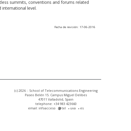
ntless summits, conventions and forums related
international level.
Fecha de revisión: 17-06-2016
(c) 2026 :: School of Telecommunications Engineering
Paseo Belén 15. Campus Miguel Delibes
47011 Valladolid, Spain
telephone: +34 983 423660
email: infoacceso
tel
uva
es