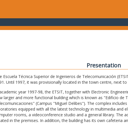
Presentation
e Escuela Técnica Superior de Ingenieros de Telecomunicación (ETSIT) 
91. Until 1997, it was provisionally located in the town centre, next t
 academic year 1997-98, the ETSIT, together with Electronic Engineering,
w larger and more functional building which is known as "Edificio de 
lecomunicaciones" (Campus "Miguel Delibes"). The complex includes 
boratories equipped with all the latest technology in multimedia and 
mputer rooms, a videoconference studio and a general library. The admi
cated in the premises. In addition, the building has its own cafeteria a