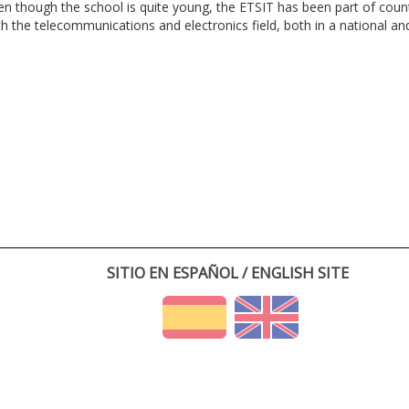
en though the school is quite young, the ETSIT has been part of cou
th the telecommunications and electronics field, both in a national and 
SITIO EN ESPAÑOL / ENGLISH SITE