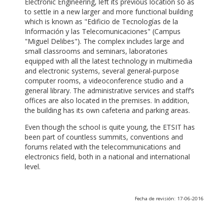
Electronic Engineering, left its previous location so as
to settle in a new larger and more functional building
which is known as "Edificio de Tecnologías de la
Información y las Telecomunicaciones" (Campus
"Miguel Delibes"). The complex includes large and
small classrooms and seminars, laboratories
equipped with all the latest technology in multimedia
and electronic systems, several general-purpose
computer rooms, a videoconference studio and a
general library. The administrative services and staff’s
offices are also located in the premises. In addition,
the building has its own cafeteria and parking areas.
Even though the school is quite young, the ETSIT has
been part of countless summits, conventions and
forums related with the telecommunications and
electronics field, both in a national and international
level.
Fecha de revisión: 17-06-2016