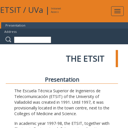
ETSIT
/
UVa
|
Intranet
Expa
Access
navig
Presentation
Address
THE ETSIT
Presentation
The Escuela Técnica Superior de Ingenieros de
Telecomunicación (ETSIT) of the University of
Valladolid was created in 1991. Until 1997, it was
provisionally located in the town centre, next to the
Colleges of Medicine and Science.
In academic year 1997-98, the ETSIT, together with