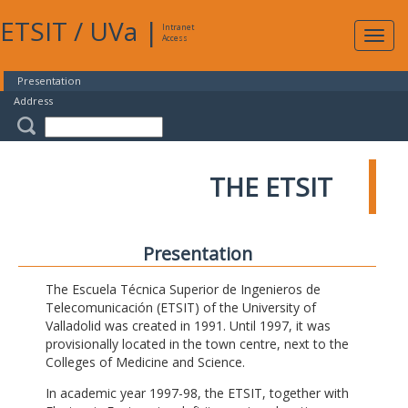
ETSIT
/
UVa
|
Intranet
Expa
Access
navig
Presentation
Address
THE ETSIT
Presentation
The Escuela Técnica Superior de Ingenieros de
Telecomunicación (ETSIT) of the University of
Valladolid was created in 1991. Until 1997, it was
provisionally located in the town centre, next to the
Colleges of Medicine and Science.
In academic year 1997-98, the ETSIT, together with