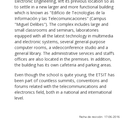
Electronic Engineering, left its previous location so as
to settle in a new larger and more functional building
which is known as "Edificio de Tecnologías de la
Información y las Telecomunicaciones" (Campus
"Miguel Delibes"). The complex includes large and
small classrooms and seminars, laboratories
equipped with all the latest technology in multimedia
and electronic systems, several general-purpose
computer rooms, a videoconference studio and a
general library. The administrative services and staff’s
offices are also located in the premises. In addition,
the building has its own cafeteria and parking areas.
Even though the school is quite young, the ETSIT has
been part of countless summits, conventions and
forums related with the telecommunications and
electronics field, both in a national and international
level.
Fecha de revisión: 17-06-2016